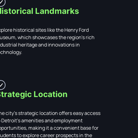
istorical Landmarks
plore historical sites like the Henry Ford
useum, which showcases the region’s rich
ndustrial heritage and innovations in
echnology.
trategic Location
he city’s strategic location offers easy access
o Detroit’s amenities and employment
pportunities, making it a convenient base for
tudents to explore career prospects in the