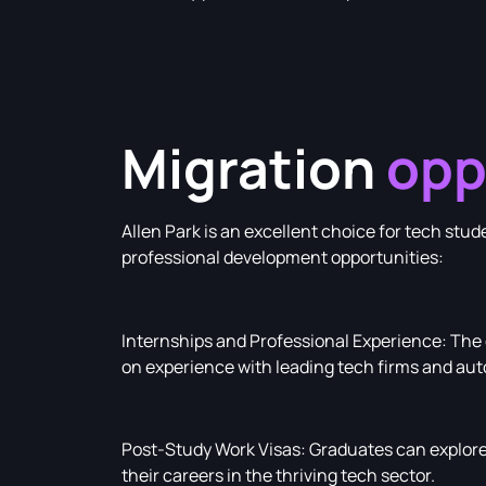
Migration
opp
Allen Park is an excellent choice for tech st
professional development opportunities:
Internships and Professional Experience: The c
on experience with leading tech firms and au
Post-Study Work Visas: Graduates can explore 
their careers in the thriving tech sector.