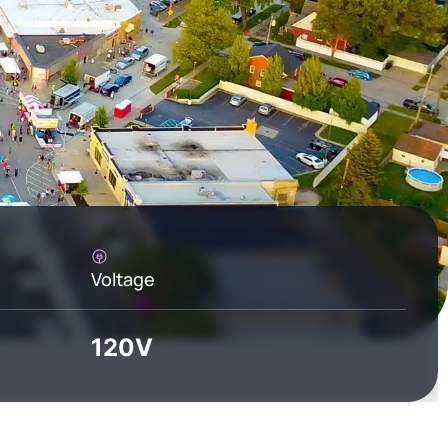
Voltage
120V