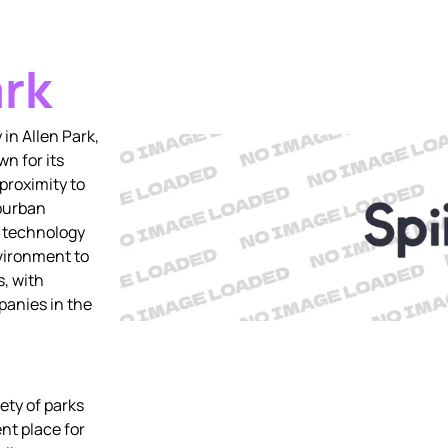
ark
in Allen Park,
n for its
proximity to
uburban
a technology
nvironment to
, with
anies in the
ety of parks
ent place for