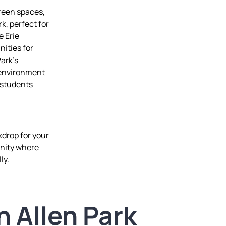
green spaces,
, perfect for
e Erie
nities for
Park’s
 environment
d students
kdrop for your
unity where
ly.
n Allen Park