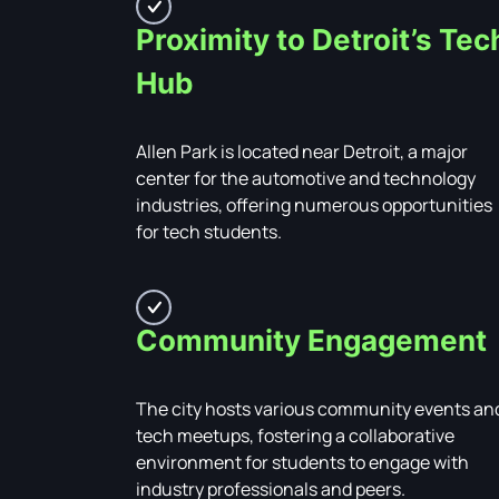
Proximity to Detroit’s Tec
Hub
Allen Park is located near Detroit, a major
center for the automotive and technology
industries, offering numerous opportunities
for tech students.
Community Engagement
The city hosts various community events an
tech meetups, fostering a collaborative
environment for students to engage with
industry professionals and peers.