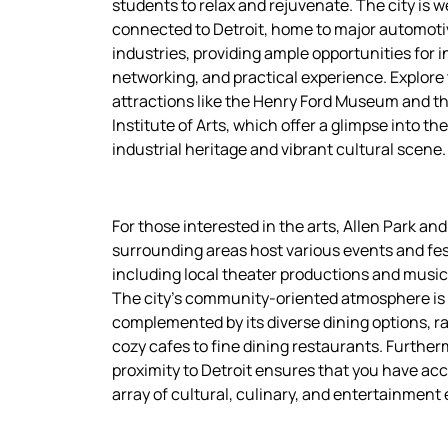
students to relax and rejuvenate. The city is we
connected to Detroit, home to major automoti
industries, providing ample opportunities for i
networking, and practical experience. Explore
attractions like the Henry Ford Museum and th
Institute of Arts, which offer a glimpse into the
industrial heritage and vibrant cultural scene.
For those interested in the arts, Allen Park and 
surrounding areas host various events and fes
including local theater productions and music
The city’s community-oriented atmosphere is
complemented by its diverse dining options, r
cozy cafes to fine dining restaurants. Further
proximity to Detroit ensures that you have acc
array of cultural, culinary, and entertainment