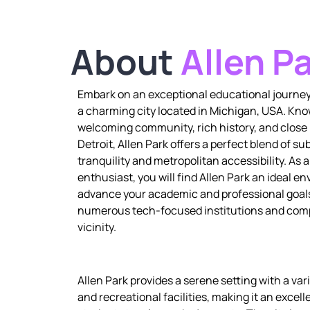
About
Allen P
Embark on an exceptional educational journey 
a charming city located in Michigan, USA. Know
welcoming community, rich history, and close 
Detroit, Allen Park offers a perfect blend of s
tranquility and metropolitan accessibility. As 
enthusiast, you will find Allen Park an ideal e
advance your academic and professional goals
numerous tech-focused institutions and comp
vicinity.
Allen Park provides a serene setting with a vari
and recreational facilities, making it an excell