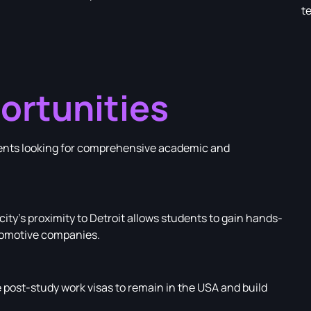
t
ortunities
udents looking for comprehensive academic and
ity’s proximity to Detroit allows students to gain hands-
tomotive companies.
post-study work visas to remain in the USA and build