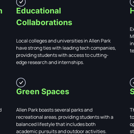
h
Educational
H
Collaborations
Ex
M
Local colleges and universities in Allen Park
i
have strong ties with leading tech companies,
t
providing students with access to cutting-
edge research and internships.
Green Spaces
S
d
Allen Park boasts several parks and
T
recreational areas, providing students with a
t
balanced lifestyle that includes both
o
academic pursuits and outdoor activities.
s