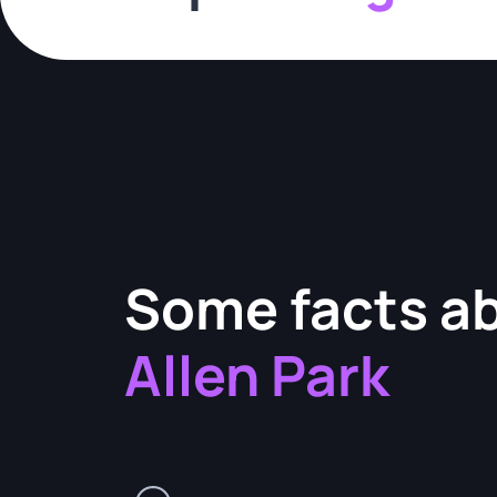
Some facts a
Allen Park