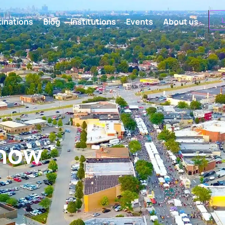
L
inations
Blog
Institutions
Events
About us
know