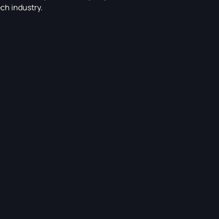
ech industry.