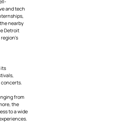
ll-
ve and tech
nternships,
 the nearby
e Detroit
 region’s
its
tivals,
 concerts.
anging from
more, the
ess to a wide
 experiences.