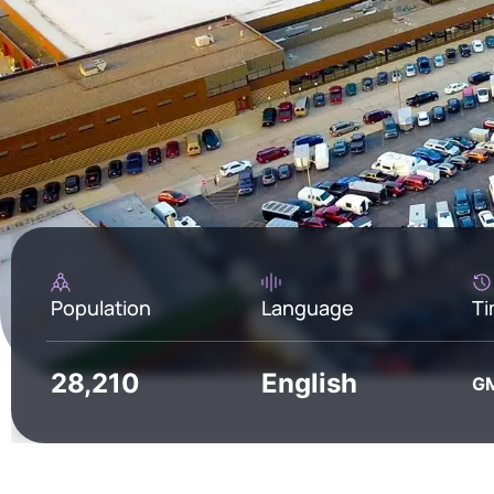
Population
Language
Ti
28,210
English
GM