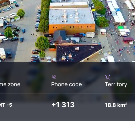
me zone
Phone code
Territory
+1 313
18.8 km²
T -5