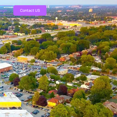
ogin
Contact US