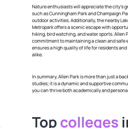
Nature enthusiasts will appreciate the city’s 
such as Cunningham Park and Champaign Park
outdoor activities. Additionally, the nearby Lak
Metropark offers a scenic escape with opportu
hiking, bird watching, and water sports. Allen 
commitment to maintaining a clean and safe
ensures a high quality of life for residents an
alike.
In summary, Allen Park is more than just a bac
studies; it is a dynamic and supportive comm
you can thrive both academically and personal
Top
colleges
i