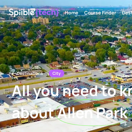
Home
Course Finder
Dest
City
Destinations
All you need to 
about
Allen Park