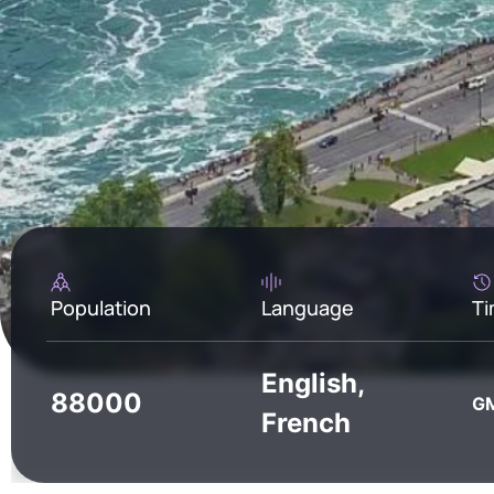
Population
Language
Ti
English,
88000
GM
French