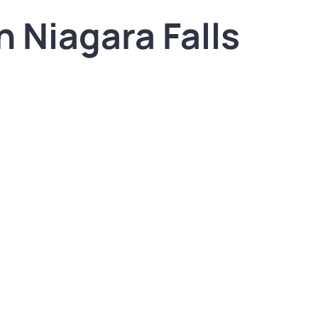
n Niagara Falls