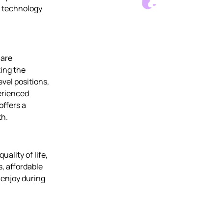
g technology
 are
ting the
vel positions,
erienced
offers a
th.
uality of life,
, affordable
o enjoy during