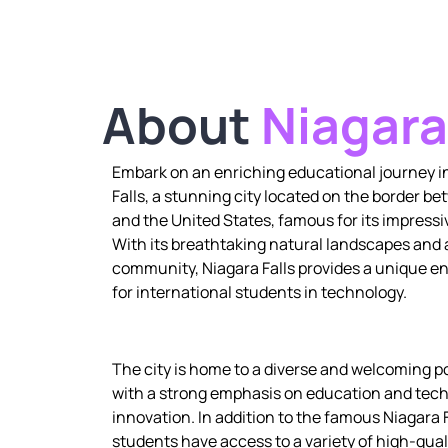
About
Niagara
Embark on an enriching educational journey i
Falls, a stunning city located on the border 
and the United States, famous for its impressi
With its breathtaking natural landscapes and
community, Niagara Falls provides a unique 
for international students in technology.
The city is home to a diverse and welcoming p
with a strong emphasis on education and tech
innovation. In addition to the famous Niagara F
students have access to a variety of high-qual