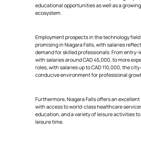
educational opportunities as well as a growin
ecosystem.
Employment prospects in the technology field
promising in Niagara Falls, with salaries reflec
demand for skilled professionals. From entry-le
with salaries around CAD 45,000, to more exp
roles, with salaries up to CAD 110,000, the city 
conducive environment for professional grow
Furthermore, Niagara Falls offers an excellent q
with access to world-class healthcare services
education, and a variety of leisure activities t
leisure time.