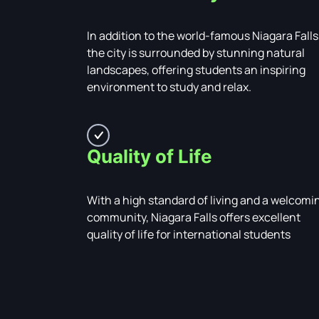
In addition to the world-famous Niagara Falls
the city is surrounded by stunning natural
landscapes, offering students an inspiring
environment to study and relax.
Quality of Life
With a high standard of living and a welcomi
community, Niagara Falls offers excellent
quality of life for international students