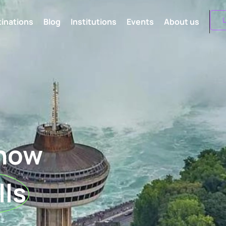
L
inations
Blog
Institutions
Events
About us
know
lls