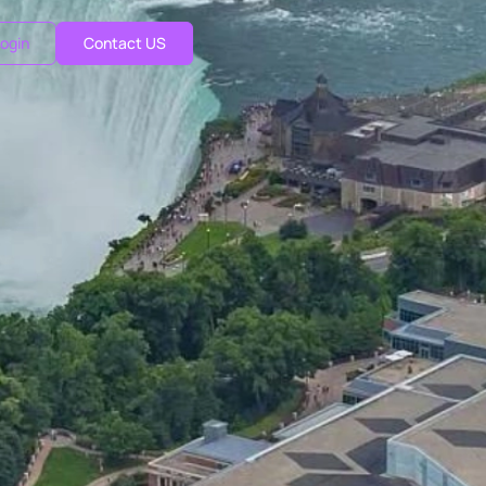
ogin
Contact US