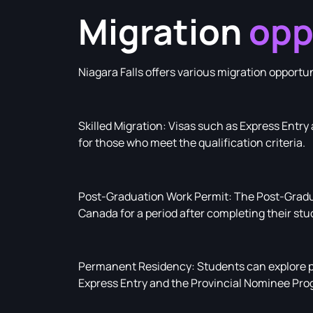
Migration
opp
Niagara Falls offers various migration opportu
Skilled Migration: Visas such as Express Entr
for those who meet the qualification criteria.
Post-Graduation Work Permit: The Post-Gradu
Canada for a period after completing their stu
Permanent Residency: Students can explore p
Express Entry and the Provincial Nominee Pro