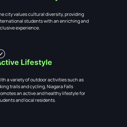
e city values cultural diversity, providing
nternational students with an enriching and
nclusive experience.
ctive Lifestyle
ith a variety of outdoor activities such as
king trails and cycling, Niagara Falls
romotes an active and healthy lifestyle for
tudents and local residents.