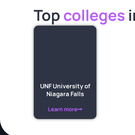
Top
colleges
i
UNF University of
Niagara Falls
Learn more