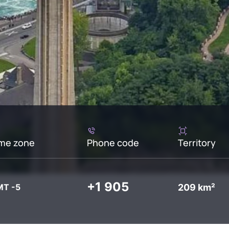
me zone
Phone code
Territory
+1 905
209 km²
T -5