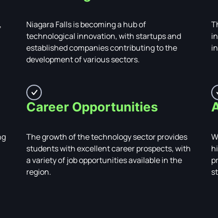
,
Niagara Falls is becoming a hub of
Th
technological innovation, with startups and
i
established companies contributing to the
i
development of various sectors.
Career Opportunities
A
ng
The growth of the technology sector provides
W
students with excellent career prospects, with
hi
a variety of job opportunities available in the
p
region.
s