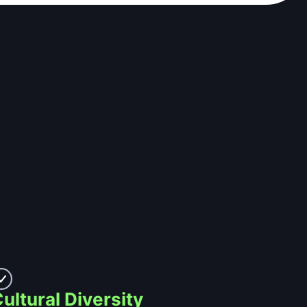
ultural Diversity