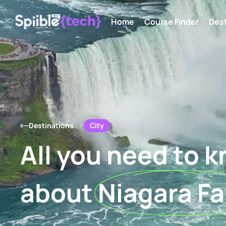
Home
Course Finder
Dest
City
Destinations
All you need to 
about
Niagara Fa