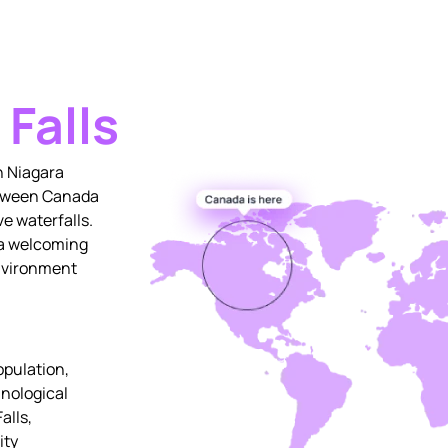
 Falls
n Niagara
between Canada
ve waterfalls.
 a welcoming
environment
opulation,
nological
alls,
ity