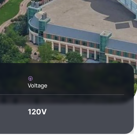
Voltage
120V