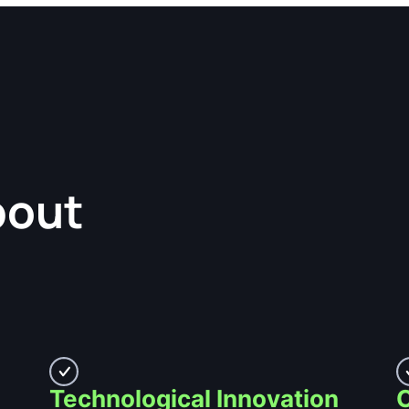
bout
Technological Innovation
C