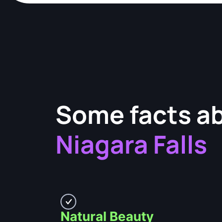
Some facts a
Niagara Falls
Natural Beauty