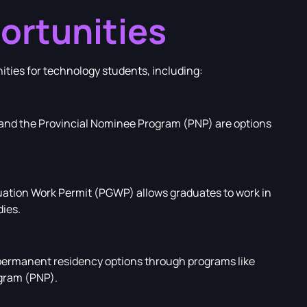
ortunities
nities for technology students, including:
y and the Provincial Nominee Program (PNP) are options
ation Work Permit (PGWP) allows graduates to work in
dies.
ermanent residency options through programs like
gram (PNP).