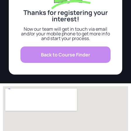
Thanks for registering your
interest!
Now our team will get in touch via email
and/or your mobile phone to get more info
and start your process.
Back to Course Finder