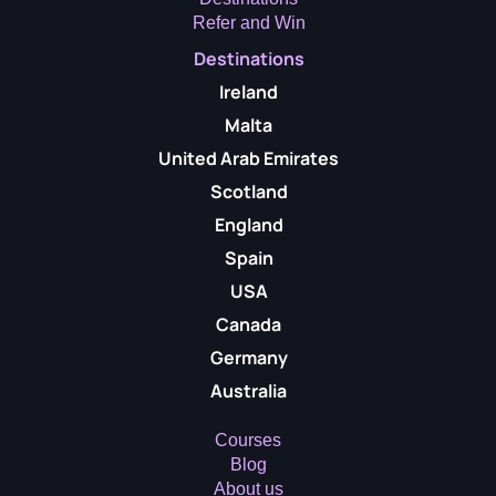
Refer and Win
Destinations
Ireland
Malta
United Arab Emirates
Scotland
England
Spain
USA
Canada
Germany
Australia
Courses
Blog
About us