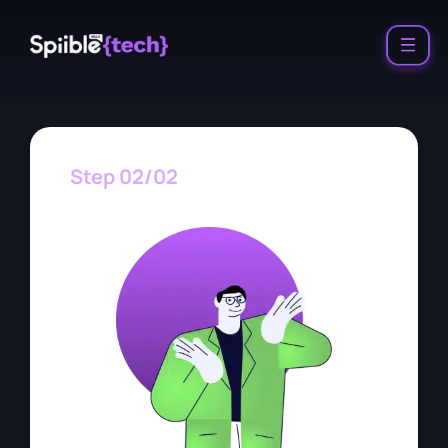
Step 02/02