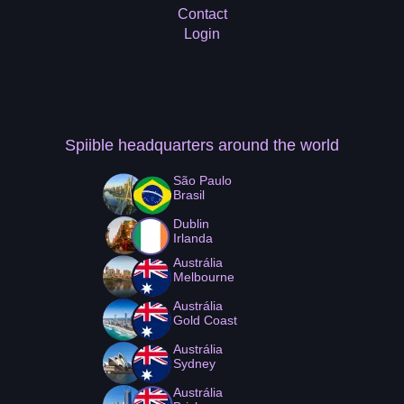
Contact
Login
Spiible headquarters
around the world
São Paulo
Brasil
Dublin
Irlanda
Austrália
Melbourne
Austrália
Gold Coast
Austrália
Sydney
Austrália