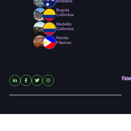
Brisbane
Bogotá
Colômbia
Medellin
Colômbia
Manila
Filipinas
Ter
Pri
Coo