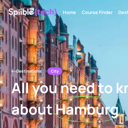
Home
Course Finder
Dest
City
Destinations
All you need to 
about
Hamburg