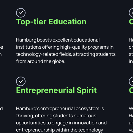
Top-tier Education
C
Hamburg boasts excellent educational
H
ps
institutions offering high-quality programs in
c
n
technology-related fields, attracting students
s
from around the globe.
i
Entrepreneurial Spirit
C
ed
Hamburg's entrepreneurial ecosystem is
W
thriving, offering students numerous
H
opportunities to engage in innovation and
a
entrepreneurship within the technology
v