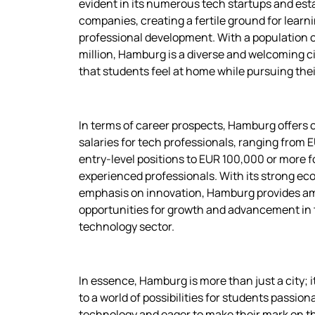
evident in its numerous tech startups and est
companies, creating a fertile ground for learn
professional development. With a population of
million, Hamburg is a diverse and welcoming ci
that students feel at home while pursuing thei
In terms of career prospects, Hamburg offers 
salaries for tech professionals, ranging from 
entry-level positions to EUR 100,000 or more f
experienced professionals. With its strong e
emphasis on innovation, Hamburg provides a
opportunities for growth and advancement in
technology sector.
In essence, Hamburg is more than just a city; i
to a world of possibilities for students passio
technology and eager to make their mark on t