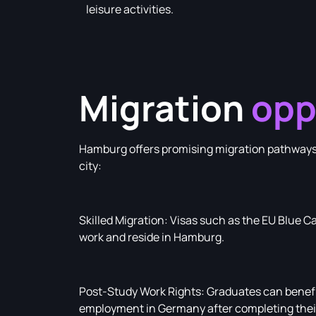
leisure activities.
Migration
opp
Hamburg offers promising migration pathways f
city:
Skilled Migration: Visas such as the EU Blue Ca
work and reside in Hamburg.
Post-Study Work Rights: Graduates can benefit
employment in Germany after completing their