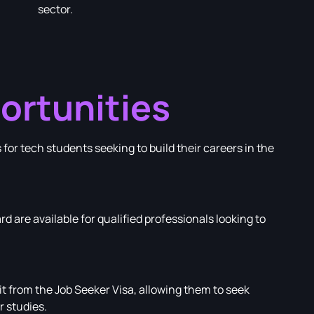
sector.
ortunities
or tech students seeking to build their careers in the
rd are available for qualified professionals looking to
 from the Job Seeker Visa, allowing them to seek
 studies.