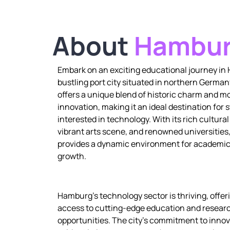
About
Hambu
Embark on an exciting educational journey in
bustling port city situated in northern Germa
offers a unique blend of historic charm and m
innovation, making it an ideal destination for 
interested in technology. With its rich cultural
vibrant arts scene, and renowned universitie
provides a dynamic environment for academic
growth.
Hamburg’s technology sector is thriving, offe
access to cutting-edge education and resear
opportunities. The city’s commitment to innov