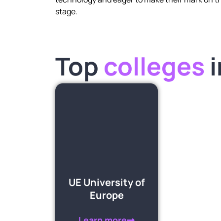
stage.
Top
colleges
UE University of
Europe
Learn more