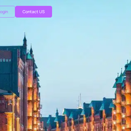
ogin
Contact US