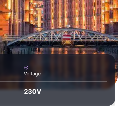
Voltage
230V