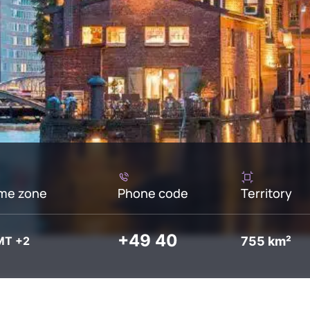
me zone
Phone code
Territory
+49 40
755 km²
MT +2