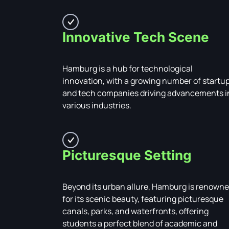
Innovative Tech Scene
Hamburg is a hub for technological
innovation, with a growing number of startu
and tech companies driving advancements i
various industries.
Picturesque Setting
Beyond its urban allure, Hamburg is renown
for its scenic beauty, featuring picturesque
canals, parks, and waterfronts, offering
students a perfect blend of academic and