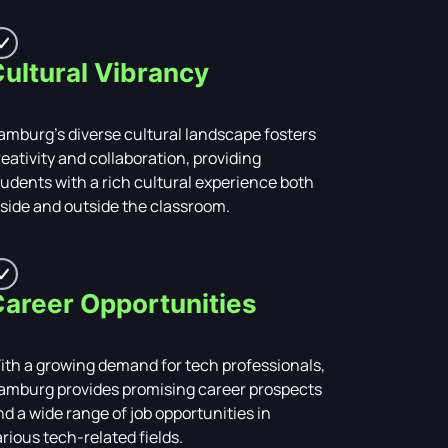
ultural Vibrancy
amburg's diverse cultural landscape fosters
reativity and collaboration, providing
tudents with a rich cultural experience both
nside and outside the classroom.
areer Opportunities
ith a growing demand for tech professionals,
amburg provides promising career prospects
nd a wide range of job opportunities in
arious tech-related fields.