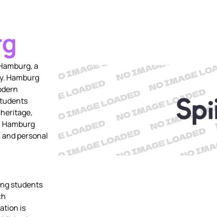
rg
 Hamburg, a
ny. Hamburg
odern
students
 heritage,
s, Hamburg
 and personal
ring students
ch
ation is