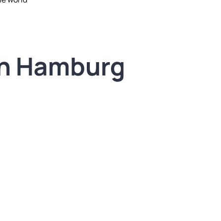
in Hamburg