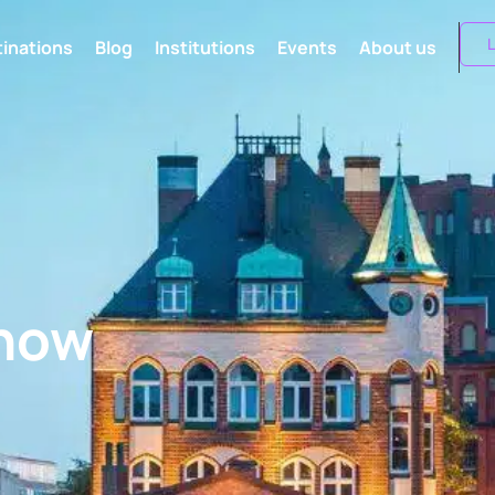
L
inations
Blog
Institutions
Events
About us
know