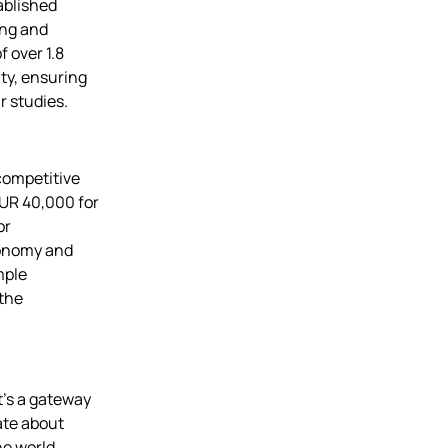
ablished
ing and
 over 1.8
ty, ensuring
r studies.
competitive
EUR 40,000 for
or
conomy and
mple
 the
t’s a gateway
nate about
he world