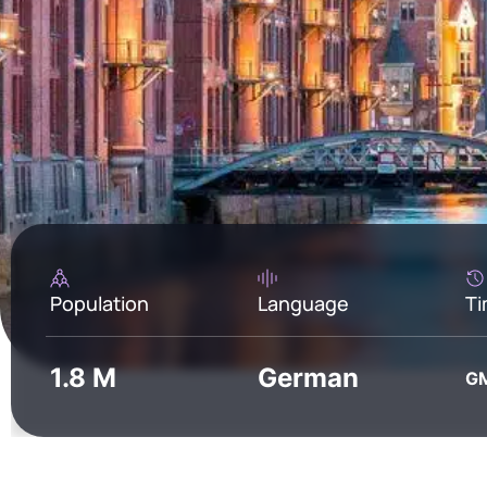
Population
Language
Ti
1.8 M
German
G