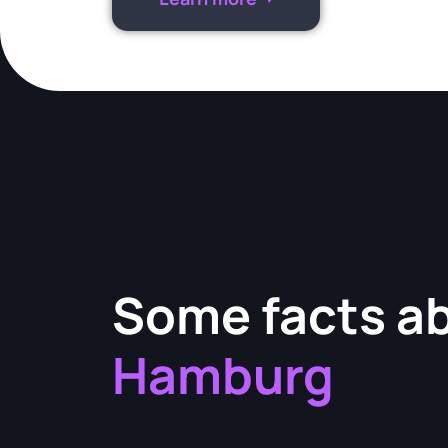
Some facts a
Hamburg