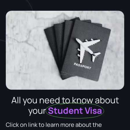
All you need to know about
your
Student Visa
Click on link to learn more about the