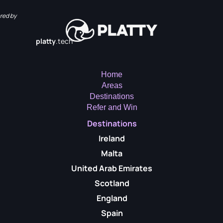
red by
platty
.tech
Home
Areas
Destinations
Refer and Win
Destinations
Ireland
Malta
United Arab Emirates
Scotland
England
Spain