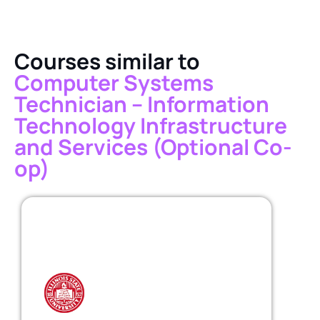
Courses similar to
Computer Systems
Technician – Information
Technology Infrastructure
and Services (Optional Co-
op)