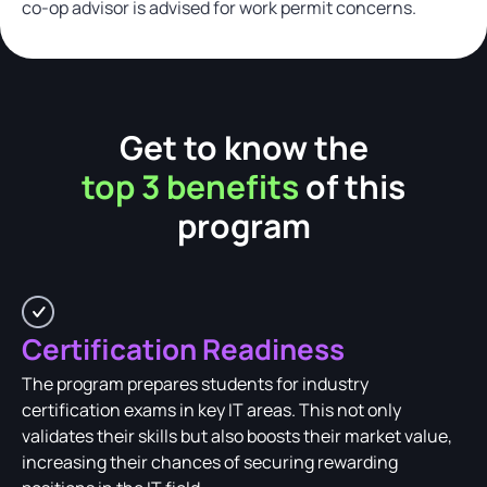
co-op advisor is advised for work permit concerns.
Get to know the
top 3 benefits
of this
program
Certification Readiness
The program prepares students for industry
certification exams in key IT areas. This not only
validates their skills but also boosts their market value,
increasing their chances of securing rewarding