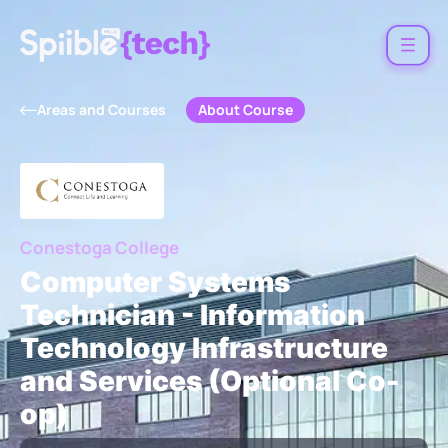
About Course
Areas and Courses
Conestoga College
Computer Systems
Technician - Information
Technology Infrastructure
and Services (Optional Co-
op)