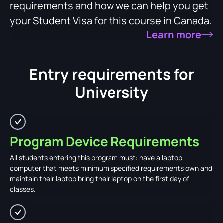
requirements and how we can help you get
your Student Visa for this course in Canada.
Learn more
Entry requirements for
University
Program Device Requirements
All students entering this program must: have a laptop
computer that meets minimum specified requirements own and
maintain their laptop bring their laptop on the first day of
classes.