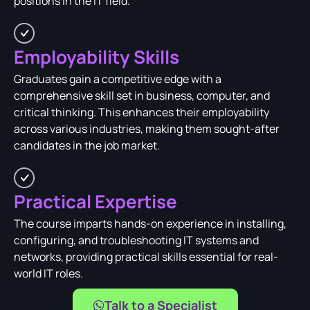
positions in the IT field.
Employability Skills
Graduates gain a competitive edge with a
comprehensive skill set in business, computer, and
critical thinking. This enhances their employability
across various industries, making them sought-after
candidates in the job market.
Practical Expertise
The course imparts hands-on experience in installing,
configuring, and troubleshooting IT systems and
networks, providing practical skills essential for real-
world IT roles.
Talk to a Specialist