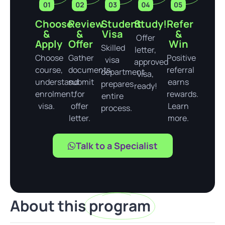
Choose
Review
Student
Study!
Refer
&
&
Visa
&
Offer
Apply
Offer
Win
Skilled
letter,
Choose
Gather
Positive
visa
approved
course,
documents,
referral
department
visa,
understand
submit
earns
prepares
ready!
enrolment,
for
rewards.
entire
visa.
offer
Learn
process.
letter.
more.
Talk to a Specialist
About this
program