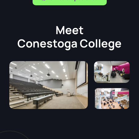
Meet
Conestoga College