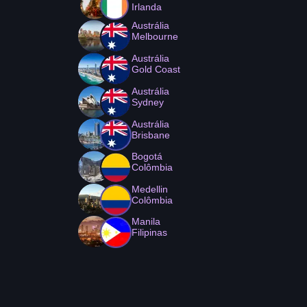
Irlanda
Austrália
Melbourne
Austrália
Gold Coast
Austrália
Sydney
Austrália
Brisbane
Bogotá
Colômbia
Medellin
Colômbia
Manila
Filipinas