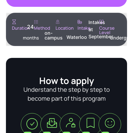
Intakes
24
Duration
Method
Location
Intake
Course
at
Level
on-
September
Waterloo
months
campus
undergra
How to apply
Understand the step by step to
become part of this program