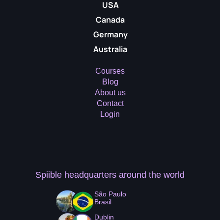
USA
Canada
Germany
Australia
Courses
Blog
About us
Contact
Login
Spiible headquarters
around the world
São Paulo
Brasil
Dublin