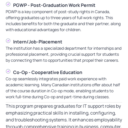
PGWP - Post-Graduation Work Permit
PGWP is a key component of post-study rights in Canada,
offering graduates up to three years of full work rights. This
includes benefits for both the graduate and their partner, along
with educational advantages for children.
Intern/Job-Placement
The institution has a specialized department for internships and
professional placement, providing crucial support for students
by connecting them to opportunities that propel their careers.
Co-Op - Cooperative Education
Co-op seamlessly integrates paid work experience with
academic learning. Many Canadian institutions offer about half
of the course duration in Co-op mode, enabling students to
work full-time during Co-op and part-time during classes.
This program prepares graduates for IT support roles by
emphasizing practical skills in installing, configuring,
and troubleshooting systems. It enhances employability
through comprehensive training in business, computer,