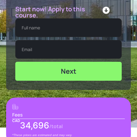
Start now! Apply to this
course.
Next
Fees
CAD
34,696
/total
*These prices are estimated and may vary.