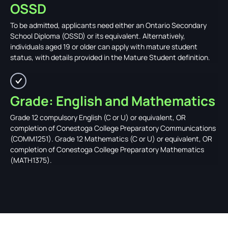
OSSD
To be admitted, applicants need either an Ontario Secondary
School Diploma (OSSD) or its equivalent. Alternatively,
individuals aged 19 or older can apply with mature student
status, with details provided in the Mature Student definition.
Grade: English and Mathematics
Grade 12 compulsory English (C or U) or equivalent, OR
completion of Conestoga College Preparatory Communications
(COMM1251). Grade 12 Mathematics (C or U) or equivalent, OR
completion of Conestoga College Preparatory Mathematics
(MATH1375).