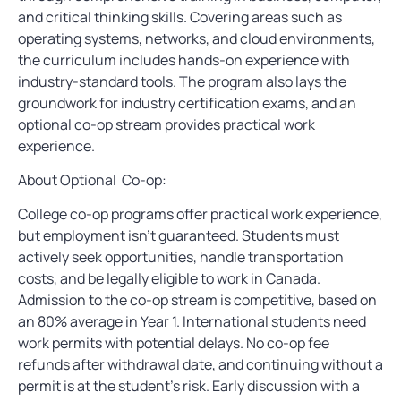
and critical thinking skills. Covering areas such as
operating systems, networks, and cloud environments,
the curriculum includes hands-on experience with
industry-standard tools. The program also lays the
groundwork for industry certification exams, and an
optional co-op stream provides practical work
experience.
About Optional Co-op:
College co-op programs offer practical work experience,
but employment isn’t guaranteed. Students must
actively seek opportunities, handle transportation
costs, and be legally eligible to work in Canada.
Admission to the co-op stream is competitive, based on
an 80% average in Year 1. International students need
work permits with potential delays. No co-op fee
refunds after withdrawal date, and continuing without a
permit is at the student’s risk. Early discussion with a