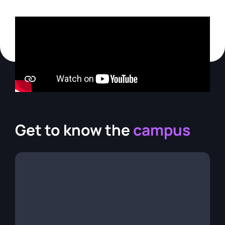
Get to know the
campus