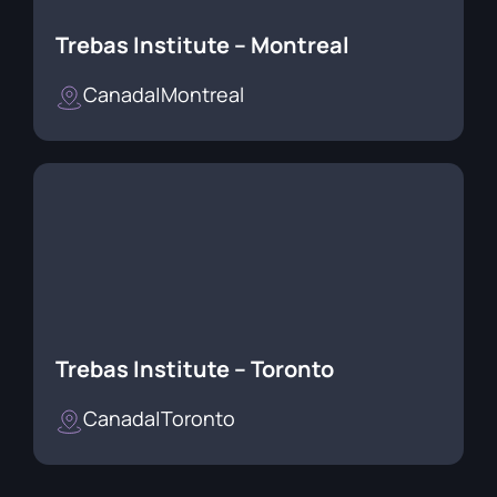
Trebas Institute – Montreal
Canada
|
Montreal
Trebas Institute – Toronto
Canada
|
Toronto