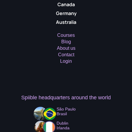
Canada
Germany
Australia
Courses
Blog
About us
Contact
Login
Spiible headquarters
around the world
São Paulo
Brasil
Dublin
Irlanda