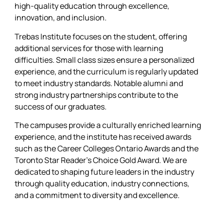
high-quality education through excellence,
innovation, and inclusion.
Trebas Institute focuses on the student, offering
additional services for those with learning
difficulties. Small class sizes ensure a personalized
experience, and the curriculum is regularly updated
to meet industry standards. Notable alumni and
strong industry partnerships contribute to the
success of our graduates.
The campuses provide a culturally enriched learning
experience, and the institute has received awards
such as the Career Colleges Ontario Awards and the
Toronto Star Reader’s Choice Gold Award. We are
dedicated to shaping future leaders in the industry
through quality education, industry connections,
and a commitment to diversity and excellence.