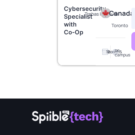
Cybersecurity
Canada
Trebas Institute
Specialist
with
Toronto
Co-Op
on-
12
months
campus