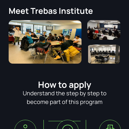
Meet
Trebas Institute
How to apply
Understand the step by step to
become part of this program