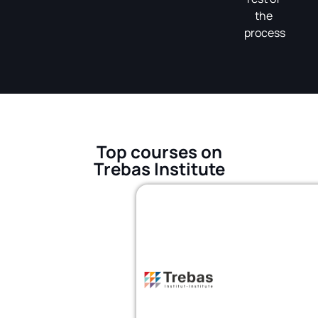
the
process
Top courses on
Trebas Institute