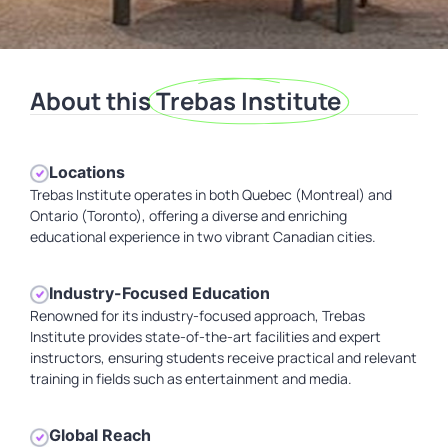
About this
Trebas Institute
Locations
Trebas Institute operates in both Quebec (Montreal) and
Ontario (Toronto), offering a diverse and enriching
educational experience in two vibrant Canadian cities.
Industry-Focused Education
Renowned for its industry-focused approach, Trebas
Institute provides state-of-the-art facilities and expert
instructors, ensuring students receive practical and relevant
training in fields such as entertainment and media.
Global Reach