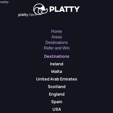
red by
platty
.tech
Home
Areas
Destinations
Refer and Win
Destinations
Ireland
Malta
United Arab Emirates
Scotland
England
Spain
USA