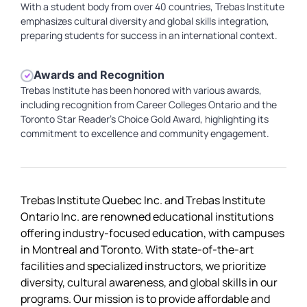
With a student body from over 40 countries, Trebas Institute
emphasizes cultural diversity and global skills integration,
preparing students for success in an international context.
Awards and Recognition
Trebas Institute has been honored with various awards,
including recognition from Career Colleges Ontario and the
Toronto Star Reader's Choice Gold Award, highlighting its
commitment to excellence and community engagement.
Trebas Institute Quebec Inc. and Trebas Institute
Ontario Inc. are renowned educational institutions
offering industry-focused education, with campuses
in Montreal and Toronto. With state-of-the-art
facilities and specialized instructors, we prioritize
diversity, cultural awareness, and global skills in our
programs. Our mission is to provide affordable and