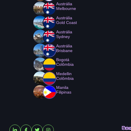
Austrália
Melbourne
Austrália
Gold Coast
Austrália
Sydney
Austrália
Brisbane
Bogotá
Colômbia
Medellin
Colômbia
Manila
Filipinas
Ter
Pri
Coo