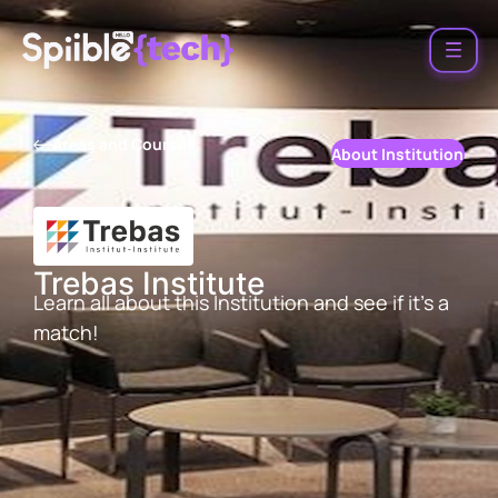
Areas and Courses
About Institution
Trebas Institute
Learn all about this Institution and see if it’s a
match!