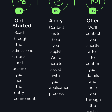
Get
Apply
Offer
Started
Contact
We’ll
Read
us to
contact
through
help
you
the
you
shortly
admissions
apply!
after
criteria
We’re
to
and
here to
confirm
ensure
assist
your
you
with
details
meet
your
and
the
application
help
entry
process
you
requirements
through
the
rest of