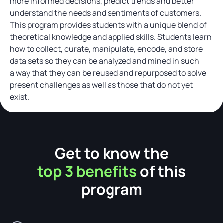
more informed decisions, predict trends and better
understand the needs and sentiments of customers.
This program provides students with a unique blend of
theoretical knowledge and applied skills. Students learn
how to collect, curate, manipulate, encode, and store
data sets so they can be analyzed and mined in such
a way that they can be reused and repurposed to solve
present challenges as well as those that do not yet
exist.
Get to know the
top 3 benefits
of this
program