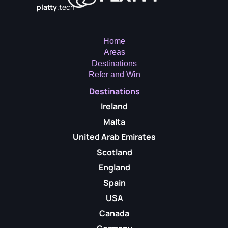
platty
.tech
Home
Areas
Destinations
Refer and Win
Destinations
Ireland
Malta
United Arab Emirates
Scotland
England
Spain
USA
Canada