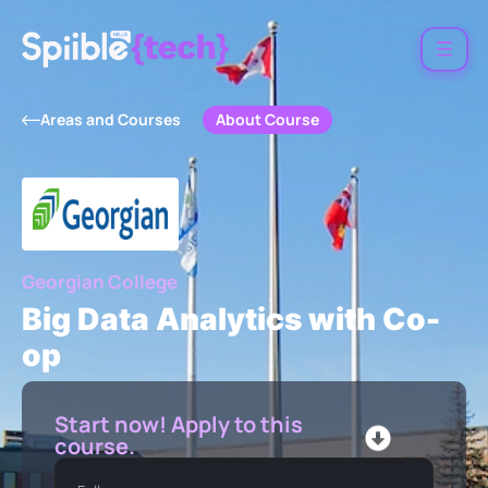
About Course
Areas and Courses
Georgian College
Big Data Analytics with Co-
op
Start now! Apply to this
course.