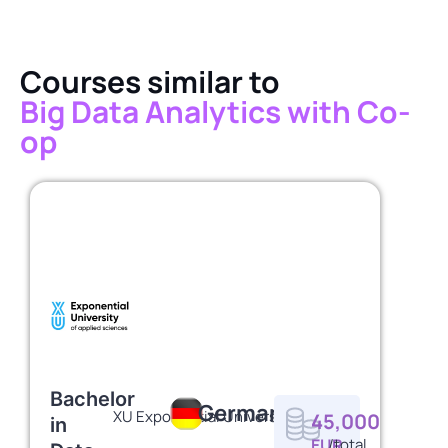
Courses similar to
Big Data Analytics with Co-
op
Bachelor
Germany
XU Exponential University
45,000
in
EUR
/total