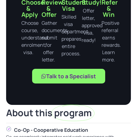
Choose
Review
Student
Study!
Refer
&
&
Visa
&
Offer
Apply
Offer
Win
Skilled
letter,
Choose
Gather
Positive
visa
approved
course,
documents,
referral
department
visa,
understand
submit
earns
prepares
ready!
enrolment,
for
rewards.
entire
visa.
offer
Learn
process.
letter.
more.
Talk to a Specialist
About this
program
Co-Op - Cooperative Education
Co-op seamlessly integrates paid work experience with