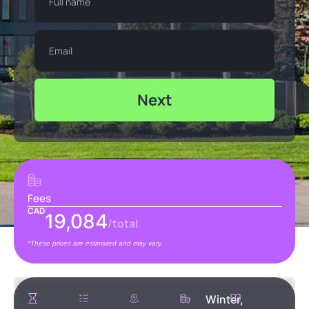
Next
Fees
CAD
19,084
/total
*These prices are estimated and may vary.
Winter,