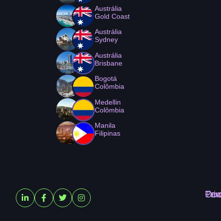
Austrália
Gold Coast
Austrália
Sydney
Austrália
Brisbane
Bogotá
Colômbia
Medellin
Colômbia
Manila
Filipinas
Ter
Pri
Coo