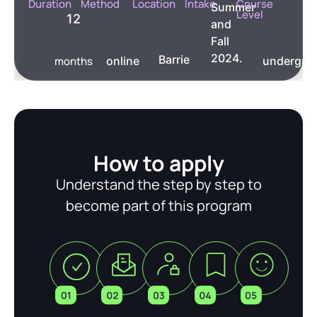
Duration
Method
Location
Intake
Course
Summer
Level
12
and
Fall
2024.
Barrie
months
online
undergra
How to apply
Understand the step by step to
become part of this program