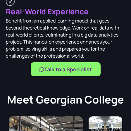
Real-World Experience
Benefit from an applied learning model that goes
beyond theoretical knowledge. Work on real data with
real-world clients, culminating in a big data analytics
project. This hands-on experience enhances your
problem-solving skills and prepares you for the
challenges of the professional world.
Talk to a Specialist
Meet
Georgian College