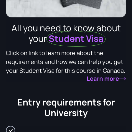
All you need to know about
your
Student Visa
Click on link to learn more about the
requirements and how we can help you get
your Student Visa for this course in Canada.
Learn more
Entry requirements for
University