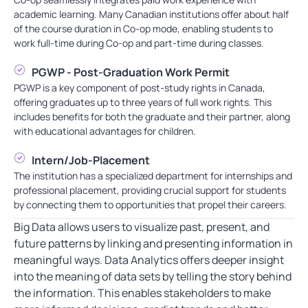
academic learning. Many Canadian institutions offer about half
of the course duration in Co-op mode, enabling students to
work full-time during Co-op and part-time during classes.
PGWP - Post-Graduation Work Permit
PGWP is a key component of post-study rights in Canada,
offering graduates up to three years of full work rights. This
includes benefits for both the graduate and their partner, along
with educational advantages for children.
Intern/Job-Placement
The institution has a specialized department for internships and
professional placement, providing crucial support for students
by connecting them to opportunities that propel their careers.
Big Data allows users to visualize past, present, and
future patterns by linking and presenting information in
meaningful ways. Data Analytics offers deeper insight
into the meaning of data sets by telling the story behind
the information. This enables stakeholders to make