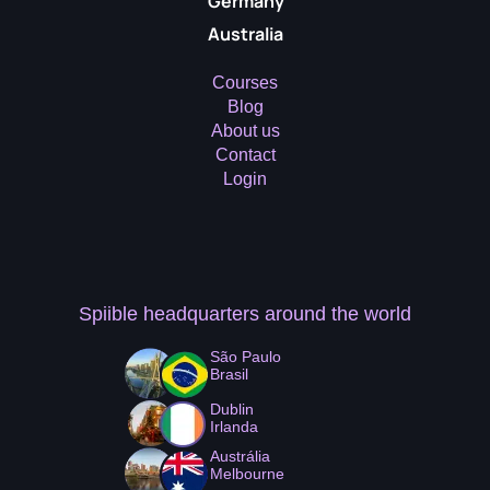
Germany
Australia
Courses
Blog
About us
Contact
Login
Spiible headquarters
around the world
São Paulo
Brasil
Dublin
Irlanda
Austrália
Melbourne