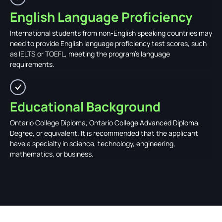
English Language Proficiency
International students from non-English speaking countries may
need to provide English language proficiency test scores, such
as IELTS or TOEFL, meeting the program's language
requirements.
Educational Background
Ontario College Diploma, Ontario College Advanced Diploma,
Degree, or equivalent. It is recommended that the applicant
have a specialty in science, technology, engineering,
mathematics, or business.