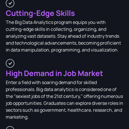
Cutting-Edge Skills
The Big Data Analytics program equips you with
cutting-edge skills in collecting, organizing, and
analyzing vast datasets. Stay ahead of industry trends
and technological advancements, becoming proficient
in data manipulation, programming, and visualization.
High Demand in Job Market
Enter a field with soaring demand for skilled
professionals. Big data analytics is considered one of
the "sexiest jobs of the 21st century," offering numerous
job opportunities. Graduates can explore diverse roles in
sectors such as government, healthcare, research, and
marketing.