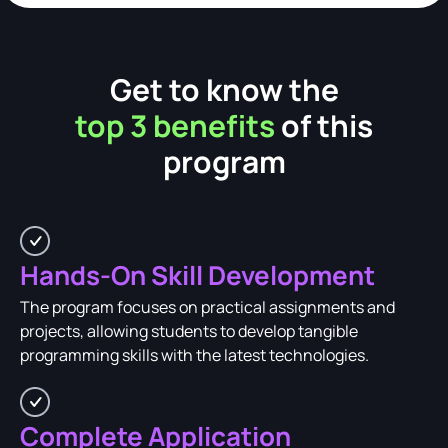
Get to know the
top 3 benefits
of this
program
Hands-On Skill Development
The program focuses on practical assignments and
projects, allowing students to develop tangible
programming skills with the latest technologies.
Complete Application