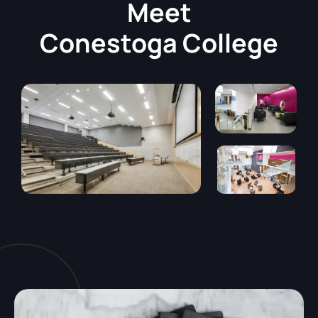
Meet
Conestoga College