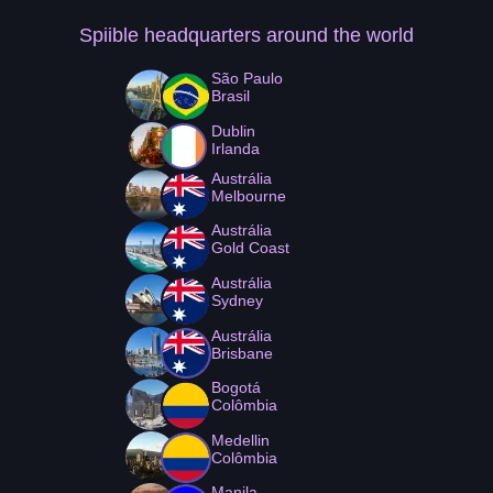
Spiible headquarters
around the world
São Paulo
Brasil
Dublin
Irlanda
Austrália
Melbourne
Austrália
Gold Coast
Austrália
Sydney
Austrália
Brisbane
Bogotá
Colômbia
Medellin
Colômbia
Manila