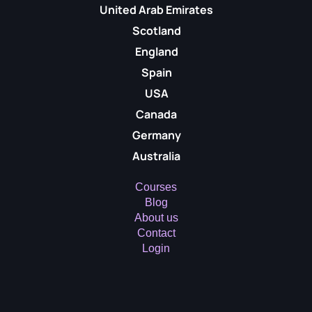
United Arab Emirates
Scotland
England
Spain
USA
Canada
Germany
Australia
Courses
Blog
About us
Contact
Login