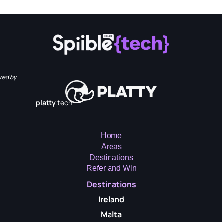
red by
platty
.tech
Home
Areas
Destinations
Refer and Win
Destinations
Ireland
Malta