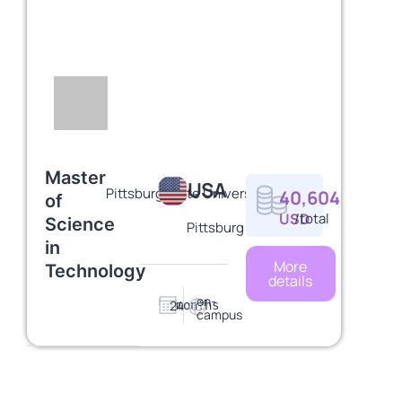
Master
USA
Pittsburg State University
40,604
of
USD
/total
Science
Pittsburg
in
More
Technology
details
on-
24
months
campus