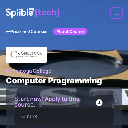
About Course
Areas and Courses
Conestoga College
Computer Programming
Start now! Apply to this
course.