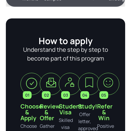
How to apply
Understand the step by step to
become part of this program
Choose
Review
Student
Study!
Refer
&
&
Visa
&
Offer
Apply
Offer
Win
Skilled
letter,
Choose
Gather
Positive
visa
approved