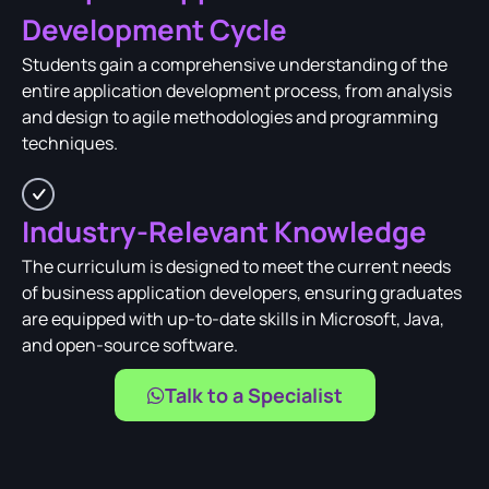
Development Cycle
Students gain a comprehensive understanding of the
entire application development process, from analysis
and design to agile methodologies and programming
techniques.
Industry-Relevant Knowledge
The curriculum is designed to meet the current needs
of business application developers, ensuring graduates
are equipped with up-to-date skills in Microsoft, Java,
and open-source software.
Talk to a Specialist