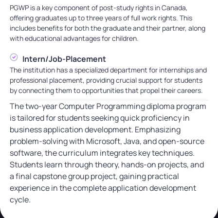
PGWP is a key component of post-study rights in Canada,
offering graduates up to three years of full work rights. This
includes benefits for both the graduate and their partner, along
with educational advantages for children.
Intern/Job-Placement
The institution has a specialized department for internships and
professional placement, providing crucial support for students
by connecting them to opportunities that propel their careers.
The two-year Computer Programming diploma program
is tailored for students seeking quick proficiency in
business application development. Emphasizing
problem-solving with Microsoft, Java, and open-source
software, the curriculum integrates key techniques.
Students learn through theory, hands-on projects, and
a final capstone group project, gaining practical
experience in the complete application development
cycle.