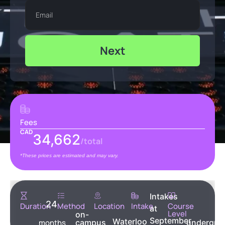
Next
Fees
CAD
34,662
/total
*These prices are estimated and may vary.
Intakes
24
Duration
Method
Location
Intake
Course
at
Level
on-
September
Waterloo
months
campus
undergra