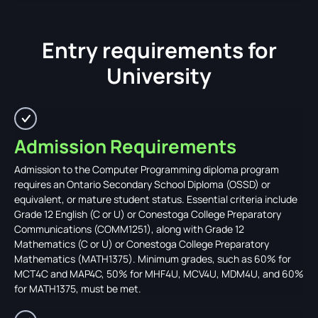
Entry requirements for
University
Admission Requirements
Admission to the Computer Programming diploma program
requires an Ontario Secondary School Diploma (OSSD) or
equivalent, or mature student status. Essential criteria include
Grade 12 English (C or U) or Conestoga College Preparatory
Communications (COMM1251), along with Grade 12
Mathematics (C or U) or Conestoga College Preparatory
Mathematics (MATH1375). Minimum grades, such as 60% for
MCT4C and MAP4C, 50% for MHF4U, MCV4U, MDM4U, and 60%
for MATH1375, must be met.