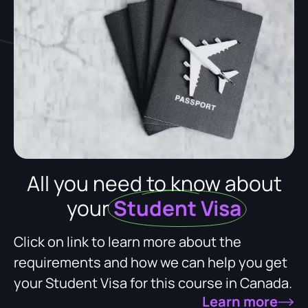
All you need to know about
your
Student Visa
Click on link to learn more about the
requirements and how we can help you get
your Student Visa for this course in Canada.
Learn more