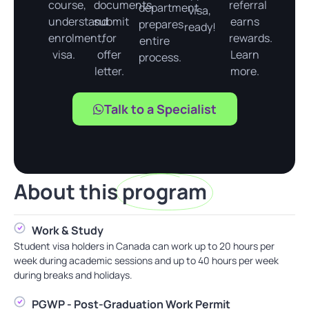
course,
documents,
referral
department
visa,
understand
submit
earns
prepares
ready!
enrolment,
for
rewards.
entire
visa.
offer
Learn
process.
letter.
more.
Talk to a Specialist
About this
program
Work & Study
Student visa holders in Canada can work up to 20 hours per
week during academic sessions and up to 40 hours per week
during breaks and holidays.
PGWP - Post-Graduation Work Permit