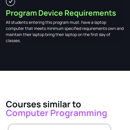
Program Device Requirements
All students entering this program must: have a laptop
computer that meets minimum specified requirements own and
maintain their laptop bring their laptop on the first day of
classes.
Courses similar to
Computer Programming