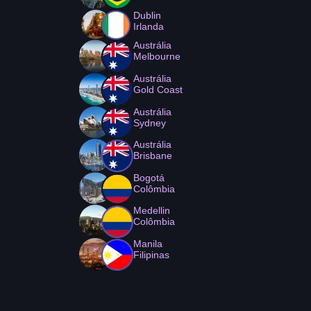
Dublin
Irlanda
Austrália
Melbourne
Austrália
Gold Coast
Austrália
Sydney
Austrália
Brisbane
Bogotá
Colômbia
Medellin
Colômbia
Manila
Filipinas