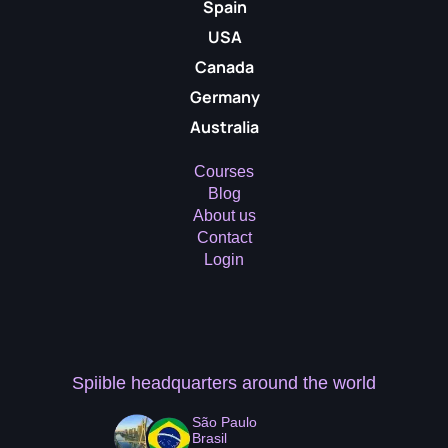
Spain
USA
Canada
Germany
Australia
Courses
Blog
About us
Contact
Login
Spiible headquarters
around the world
São Paulo
Brasil