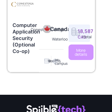
Computer
Canada
Conestoga College
18,587
Application
CAD
/total
Security
Waterloo
(Optional
More
Co-op)
details
on-
12
months
campus