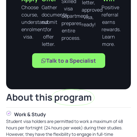
Skilled
letter,
Choose
Gather
Positive
visa
approved
course,
documents,
referral
department
visa,
understand
submit
earns
prepares
ready!
enrolment,
for
rewards.
entire
visa.
offer
Learn
process.
letter.
more.
Talk to a Specialist
About this
program
Work & Study
Student visa holders are permitted to work a maximum of 48
hours per fortnight (24 hours per week) during their studies.
However, they have the flexibility to engage in full-time