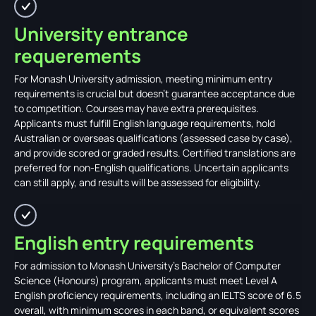
University entrance
requerements
For Monash University admission, meeting minimum entry
requirements is crucial but doesn't guarantee acceptance due
to competition. Courses may have extra prerequisites.
Applicants must fulfill English language requirements, hold
Australian or overseas qualifications (assessed case by case),
and provide scored or graded results. Certified translations are
preferred for non-English qualifications. Uncertain applicants
can still apply, and results will be assessed for eligibility.
English entry requirements
For admission to Monash University's Bachelor of Computer
Science (Honours) program, applicants must meet Level A
English proficiency requirements, including an IELTS score of 6.5
overall, with minimum scores in each band, or equivalent scores