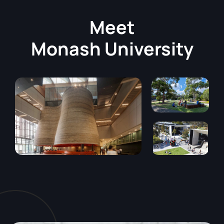
Meet
Monash University