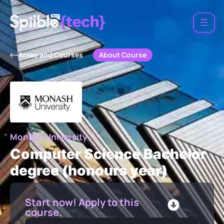
About Course
Areas and Courses
Monash University
Computer Science Bachelor
degree (honours year)
Start now! Apply to this
course.