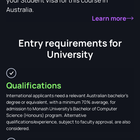
your Student Visa for this course in
Australia.
Learn more
Entry requirements for
University
Qualifications
International applicants need a relevant Australian bachelor's
degree or equivalent, with a minimum 70% average, for
admission to Monash University's Bachelor of Computer
Science (Honours) program. Alternative
qualifications/experience, subject to faculty approval, are also
considered.