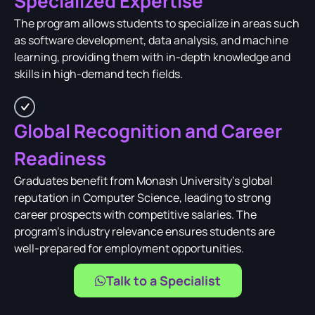
Specialized Expertise
The program allows students to specialize in areas such
as software development, data analysis, and machine
learning, providing them with in-depth knowledge and
skills in high-demand tech fields.
Global Recognition and Career
Readiness
Graduates benefit from Monash University's global
reputation in Computer Science, leading to strong
career prospects with competitive salaries. The
program's industry relevance ensures students are
well-prepared for employment opportunities.
Talk to a Specialist