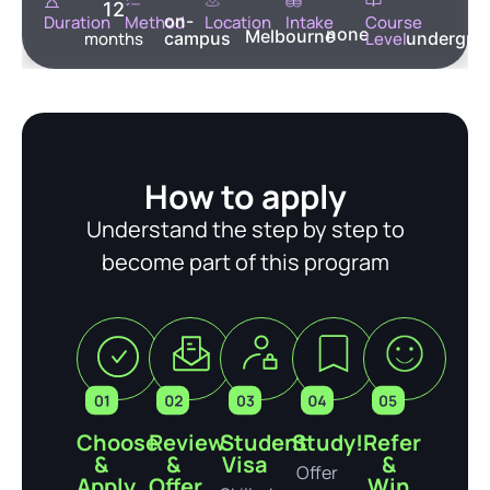
12
on-
Duration
Method
Location
Intake
Course
none
Melbourne
months
campus
Level
undergra
How to apply
Understand the step by step to
become part of this program
Choose
Review
Student
Study!
Refer
&
&
Visa
&
Offer
Apply
Offer
Win