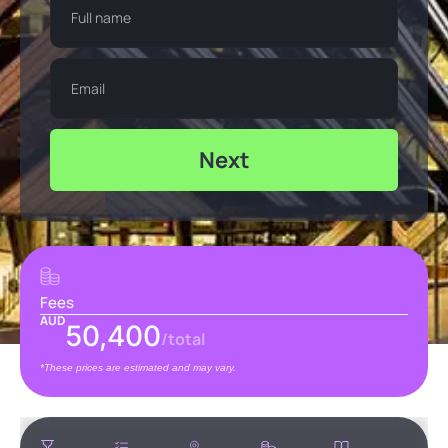
Next
Fees
AUD
50,400
/total
*These prices are estimated and may vary.