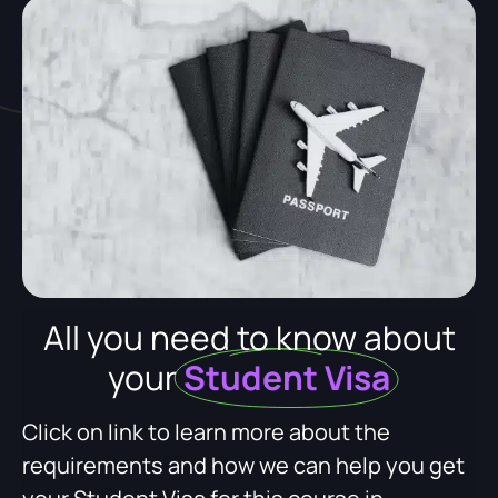
All you need to know about
your
Student Visa
Click on link to learn more about the
requirements and how we can help you get