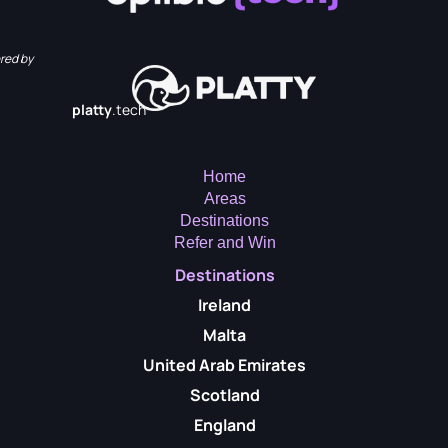
red by
platty
.tech
Home
Areas
Destinations
Refer and Win
Destinations
Ireland
Malta
United Arab Emirates
Scotland
England