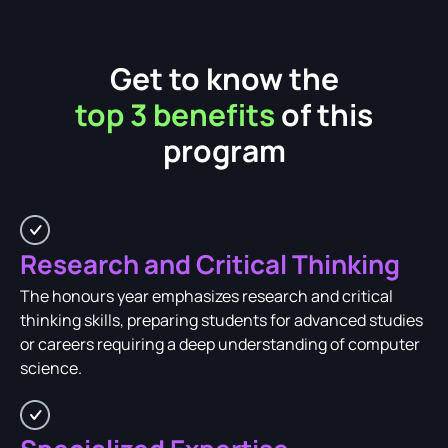
Get to know the
top 3 benefits
of this
program
Research and Critical Thinking
The honours year emphasizes research and critical
thinking skills, preparing students for advanced studies
or careers requiring a deep understanding of computer
science.