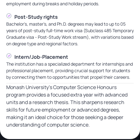
employment during breaks and holiday periods.
Post-Study rights
Bachelor's, master's, and Ph.D. degrees may lead to up to 05
years of post-study full-time work visa (Subclass 485 Temporary
Graduate visa - Post-Study Work stream), with variations based
on degree type and regional factors.
Intern/Job-Placement
The institution has a specialized department for internships and
professional placement, providing crucial support for students
by connecting them to opportunities that propel their careers.
Monash University’s Computer Science Honours
program provides a focused extra year with advanced
units and a research thesis. This sharpens research
skills for future employment or advanced degrees,
making it an ideal choice for those seeking a deeper
understanding of computer science.