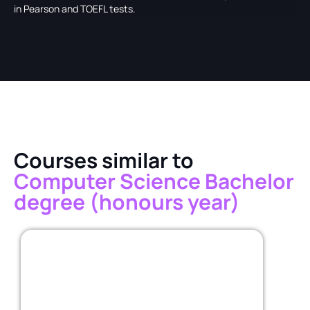
in Pearson and TOEFL tests.
Courses similar to
Computer Science Bachelor
degree (honours year)