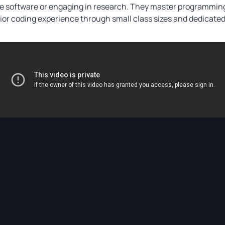
ge software or engaging in research. They master programming
r coding experience through small class sizes and dedicated 