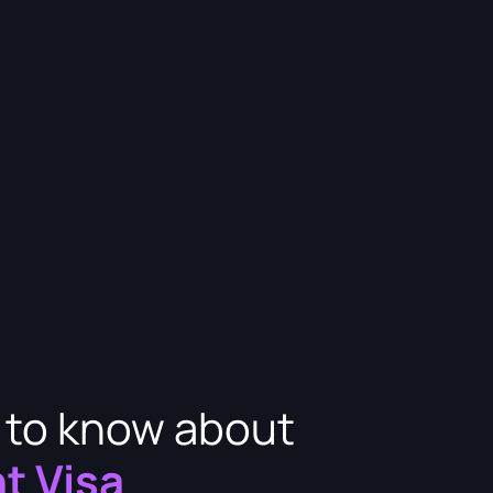
d to know about
t Visa