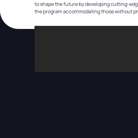
to shape the future by developing cutting-ed
the program accommodating those without prio