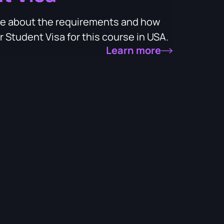
more about the requirements and how
 Student Visa for this course in USA.
Learn more