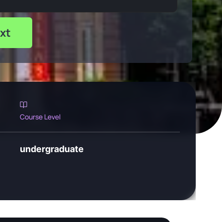
xt
Course Level
undergraduate