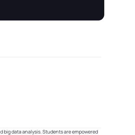
d big data analysis. Students are empowered