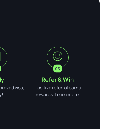
y!
Refer & Win
pproved visa,
Positive referral earns
y!
rewards. Learn more.