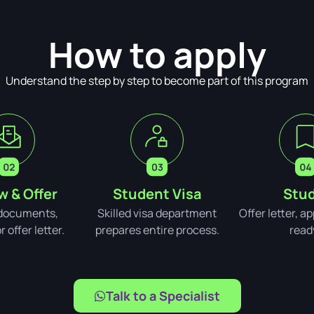
How to apply
Understand the step by step to become part of this program
w & Offer
Student Visa
Stud
documents,
Skilled visa department
Offer letter, a
 offer letter.
prepares entire process.
read
Talk to a Specialist