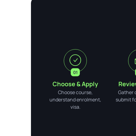
Choose & Apply
Revie
Choose course,
Gather 
understand enrolment,
submit for
visa.