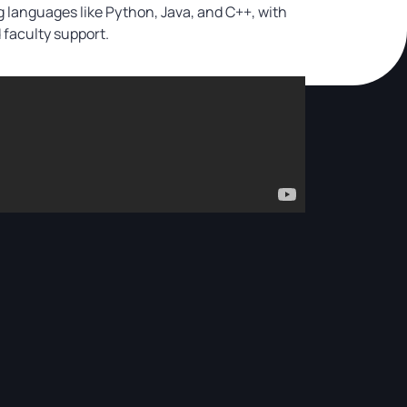
 languages like Python, Java, and C++, with
faculty support.