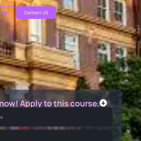
ogin
Contact US
 now! Apply to this course.