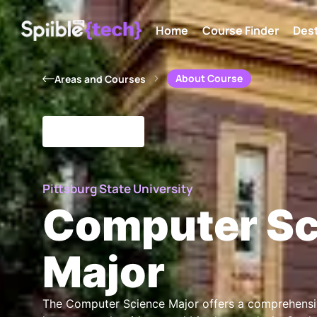
Home
Course Finder
Dest
About Course
Areas and Courses
Pittsburg State University
Computer Sc
Major
The Computer Science Major offers a comprehensi