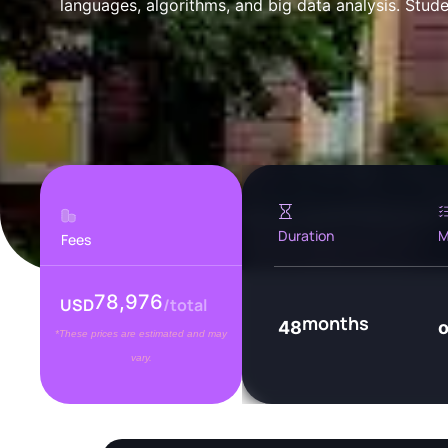
languages, algorithms, and big data analysis. Studen
Duration
M
Fees
78,976
USD
/total
months
48
*These prices are estimated and may
vary.