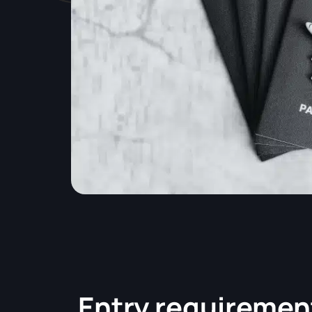
Entry requiremen