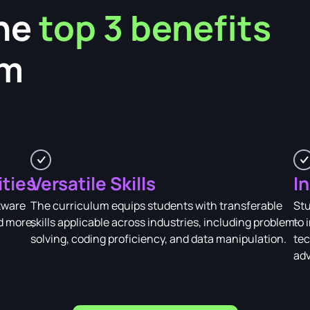
he
top 3 benefits
am
ities
Versatile Skills
I
tware
The curriculum equips students with transferable
Stu
d more,
skills applicable across industries, including problem-
to 
solving, coding proficiency, and data manipulation.
tec
adv