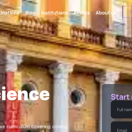
L
inations
Blog
Institutions
Events
About us
ience
Start
ve curriculum covering coding