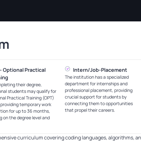
am
- Optional Practical
Intern/Job-Placement
ning
The institution has a specialized
department for internships and
pleting their degree,
professional placement, providing
onal students may qualify for
crucial support for students by
nal Practical Training (OPT)
connecting them to opportunities
 providing temporary work
that propel their careers.
tion for up to 36 months,
 on the degree level and
ensive curriculum covering coding languages, algorithms, an