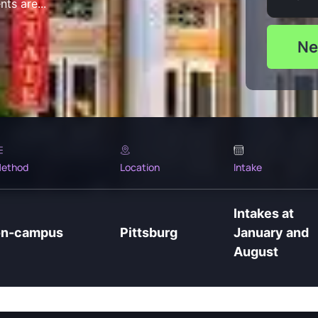
ts are...
Ne
ethod
Location
Intake
Intakes at
on-campus
Pittsburg
January and
August