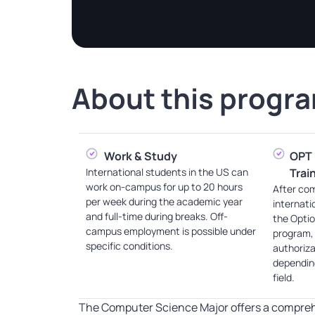
About this
progr
Work & Study
OPT 
International students in the US can
Trai
work on-campus for up to 20 hours
After com
per week during the academic year
internati
and full-time during breaks. Off-
the Optio
campus employment is possible under
program,
specific conditions.
authoriza
depending
field.
The Computer Science Major offers a compreh