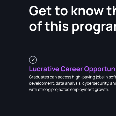
Get to know t
of this progr
Lucrative Career Opportun
Graduates can access high-paying jobs in sof
development, data analysis, cybersecurity, an
with strong projected employment growth.