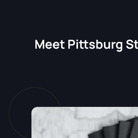
Meet
Pittsburg S