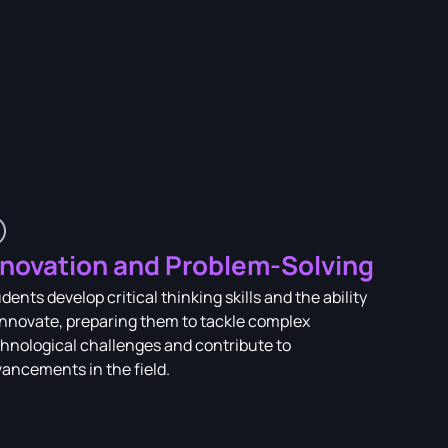
nnovation and Problem-Solving
dents develop critical thinking skills and the ability
innovate, preparing them to tackle complex
hnological challenges and contribute to
ancements in the field.