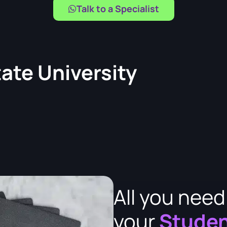
Talk to a Specialist
tate University
All you nee
your
Studen