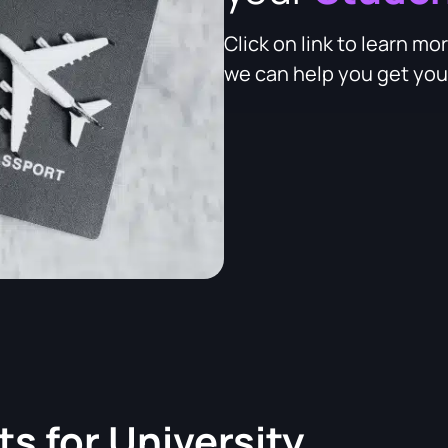
Click on link to learn 
we can help you get your
ts for
University