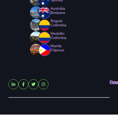
Austrália
Brisbane
Bogotá
Colômbia
Medellin
Colômbia
Manila
Filipinas
Ter
Pri
Coo