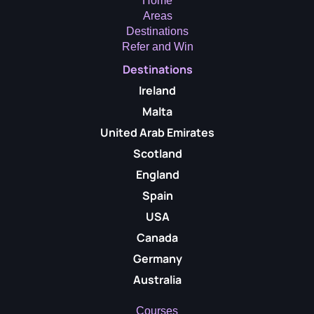
Home
Areas
Destinations
Refer and Win
Destinations
Ireland
Malta
United Arab Emirates
Scotland
England
Spain
USA
Canada
Germany
Australia
Courses