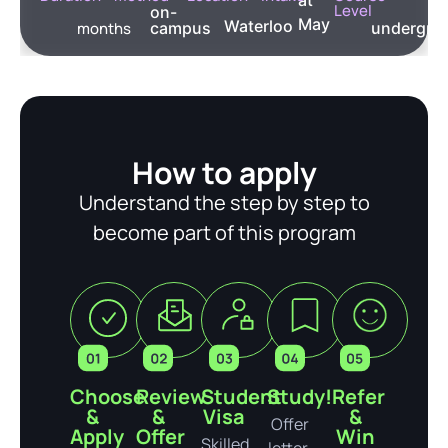
Level
on-
May
Waterloo
months
campus
undergra
How to apply
Understand the step by step to
become part of this program
Choose
Review
Student
Study!
Refer
&
&
Visa
&
Offer
Apply
Offer
Win
Skilled