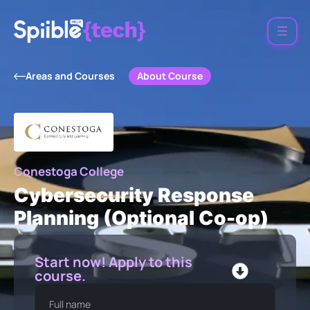
About Course
Areas and Courses
Conestoga College
Cybersecurity Response
Planning (Optional Co-op)
Start now! Apply to this
course.