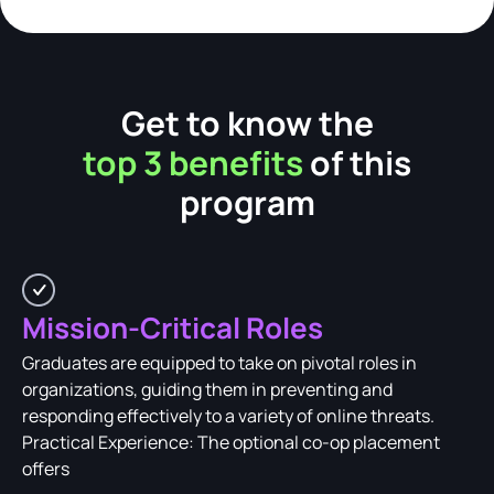
Get to know the
top 3 benefits
of this
program
Mission-Critical Roles
Graduates are equipped to take on pivotal roles in
organizations, guiding them in preventing and
responding effectively to a variety of online threats.
Practical Experience: The optional co-op placement
offers