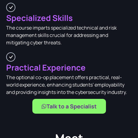
Specialized Skills
The course imparts specialized technical and risk
management skills crucial for addressing and
mitigating cyber threats.
Practical Experience
The optional co-op placement offers practical, real-
world experience, enhancing students' employability
and providing insights into the cybersecurity industry.
Talk to a Specialist