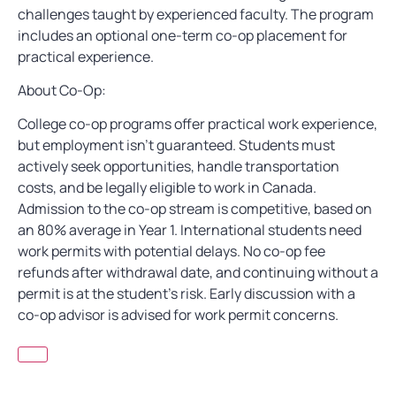
challenges taught by experienced faculty. The program
includes an optional one-term co-op placement for
practical experience.
About Co-Op:
College co-op programs offer practical work experience,
but employment isn’t guaranteed. Students must
actively seek opportunities, handle transportation
costs, and be legally eligible to work in Canada.
Admission to the co-op stream is competitive, based on
an 80% average in Year 1. International students need
work permits with potential delays. No co-op fee
refunds after withdrawal date, and continuing without a
permit is at the student’s risk. Early discussion with a
co-op advisor is advised for work permit concerns.