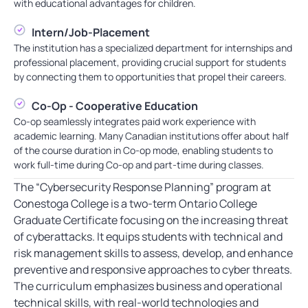
with educational advantages for children.
Intern/Job-Placement
The institution has a specialized department for internships and
professional placement, providing crucial support for students
by connecting them to opportunities that propel their careers.
Co-Op - Cooperative Education
Co-op seamlessly integrates paid work experience with
academic learning. Many Canadian institutions offer about half
of the course duration in Co-op mode, enabling students to
work full-time during Co-op and part-time during classes.
The “Cybersecurity Response Planning” program at
Conestoga College is a two-term Ontario College
Graduate Certificate focusing on the increasing threat
of cyberattacks. It equips students with technical and
risk management skills to assess, develop, and enhance
preventive and responsive approaches to cyber threats.
The curriculum emphasizes business and operational
technical skills, with real-world technologies and