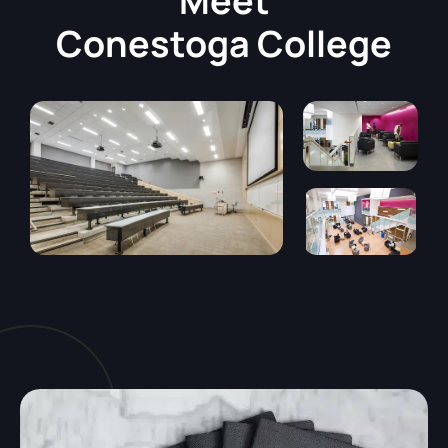
Meet
Conestoga College