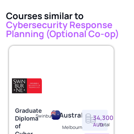
Courses similar to
Cybersecurity Response
Planning (Optional Co-op)
Graduate
Australia
Swinburne
34,300
Diploma
AUD
/total
of
Melbourne