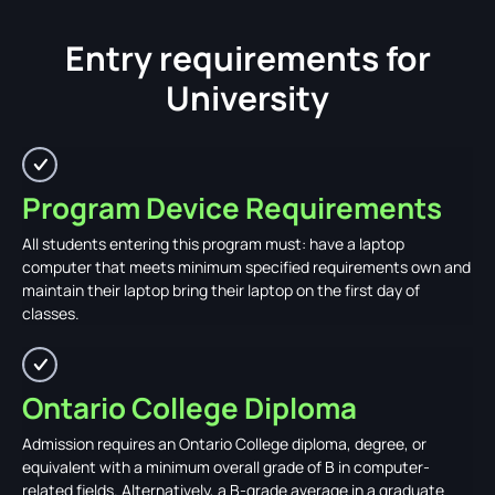
Entry requirements for
University
Program Device Requirements
All students entering this program must: have a laptop
computer that meets minimum specified requirements own and
maintain their laptop bring their laptop on the first day of
classes.
Ontario College Diploma
Admission requires an Ontario College diploma, degree, or
equivalent with a minimum overall grade of B in computer-
related fields. Alternatively, a B-grade average in a graduate