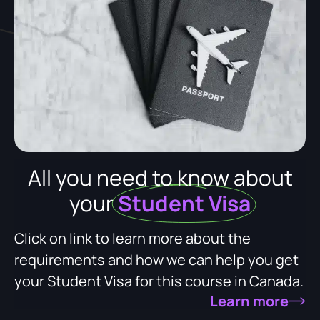
All you need to know about
your
Student Visa
Click on link to learn more about the
requirements and how we can help you get
your Student Visa for this course in Canada.
Learn more