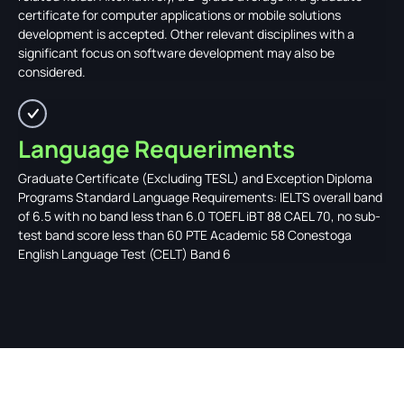
certificate for computer applications or mobile solutions
development is accepted. Other relevant disciplines with a
significant focus on software development may also be
considered.
Language Requeriments
Graduate Certificate (Excluding TESL) and Exception Diploma
Programs Standard Language Requirements: IELTS overall band
of 6.5 with no band less than 6.0 TOEFL iBT 88 CAEL 70, no sub-
test band score less than 60 PTE Academic 58 Conestoga
English Language Test (CELT) Band 6