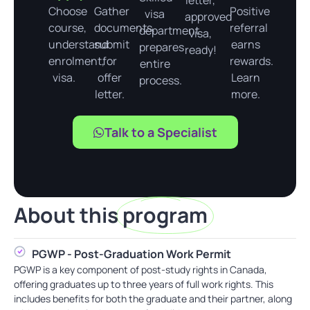
letter,
Choose
Gather
Positive
visa
approved
course,
documents,
referral
department
visa,
understand
submit
earns
prepares
ready!
enrolment,
for
rewards.
entire
visa.
offer
Learn
process.
letter.
more.
Talk to a Specialist
About this
program
PGWP - Post-Graduation Work Permit
PGWP is a key component of post-study rights in Canada,
offering graduates up to three years of full work rights. This
includes benefits for both the graduate and their partner, along