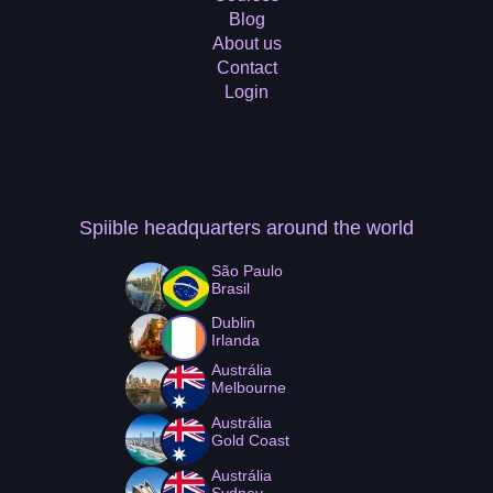
Blog
About us
Contact
Login
Spiible headquarters
around the world
São Paulo
Brasil
Dublin
Irlanda
Austrália
Melbourne
Austrália
Gold Coast
Austrália
Sydney