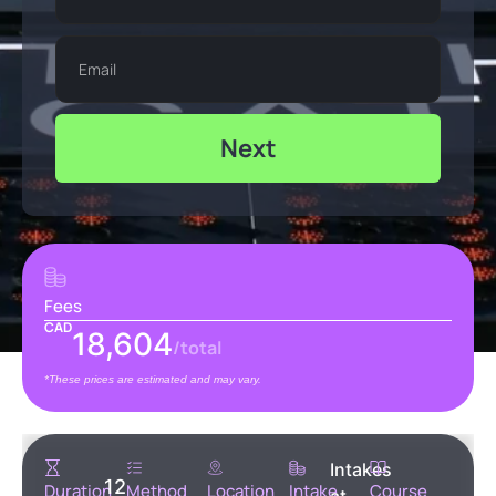
Next
Fees
CAD
18,604
/total
*These prices are estimated and may vary.
Intakes
12
Duration
Method
Location
Intake
Course
at