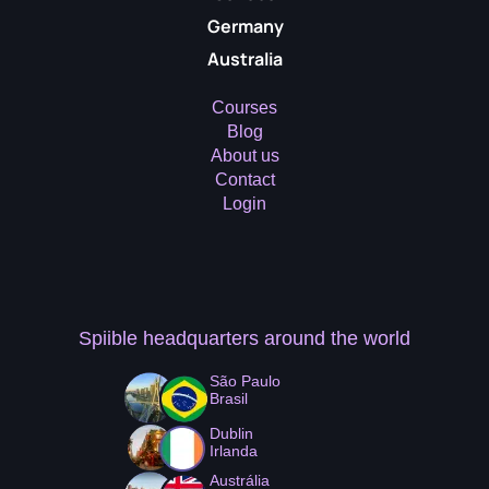
Germany
Australia
Courses
Blog
About us
Contact
Login
Spiible headquarters
around the world
São Paulo
Brasil
Dublin
Irlanda
Austrália