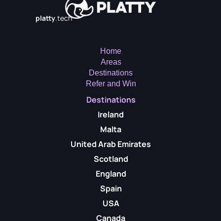
platty
.tech
Home
Areas
Destinations
Refer and Win
Destinations
Ireland
Malta
United Arab Emirates
Scotland
England
Spain
USA
Canada