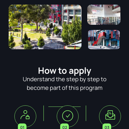
How to apply
Understand the step by step to
become part of this program