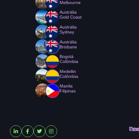
Melbourne
Austrália
Gold Coast
Austrália
Sydney
Austrália
Brisbane
Bogotá
Colômbia
Medellin
Colômbia
Manila
Filipinas
Ter
Pri
Coo