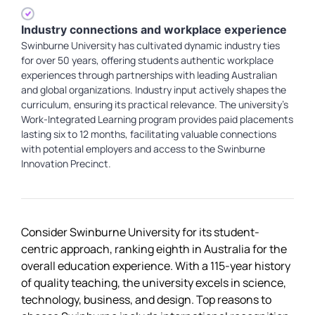
Industry connections and workplace experience
Swinburne University has cultivated dynamic industry ties
for over 50 years, offering students authentic workplace
experiences through partnerships with leading Australian
and global organizations. Industry input actively shapes the
curriculum, ensuring its practical relevance. The university's
Work-Integrated Learning program provides paid placements
lasting six to 12 months, facilitating valuable connections
with potential employers and access to the Swinburne
Innovation Precinct.
Consider Swinburne University for its student-
centric approach, ranking eighth in Australia for the
overall education experience. With a 115-year history
of quality teaching, the university excels in science,
technology, business, and design. Top reasons to