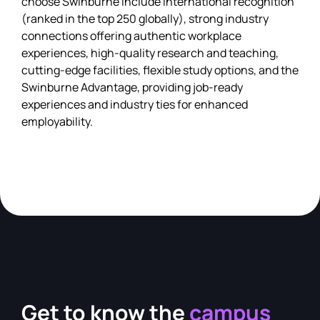
choose Swinburne include international recognition
(ranked in the top 250 globally), strong industry
connections offering authentic workplace
experiences, high-quality research and teaching,
cutting-edge facilities, flexible study options, and the
Swinburne Advantage, providing job-ready
experiences and industry ties for enhanced
employability.
Get to know the
campus