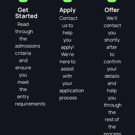
Get
Apply
Offer
Started
Contact
We’ll
Read
us to
contact
through
help
you
the
you
shortly
admissions
apply!
after
criteria
We’re
to
and
here to
confirm
ensure
assist
your
you
with
details
meet
your
and
the
application
help
entry
process
you
requirements
through
the
rest of
the
process