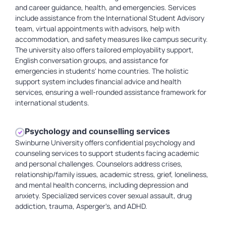
and career guidance, health, and emergencies. Services
include assistance from the International Student Advisory
team, virtual appointments with advisors, help with
accommodation, and safety measures like campus security.
The university also offers tailored employability support,
English conversation groups, and assistance for
emergencies in students' home countries. The holistic
support system includes financial advice and health
services, ensuring a well-rounded assistance framework for
international students.
Psychology and counselling services
Swinburne University offers confidential psychology and
counseling services to support students facing academic
and personal challenges. Counselors address crises,
relationship/family issues, academic stress, grief, loneliness,
and mental health concerns, including depression and
anxiety. Specialized services cover sexual assault, drug
addiction, trauma, Asperger's, and ADHD.