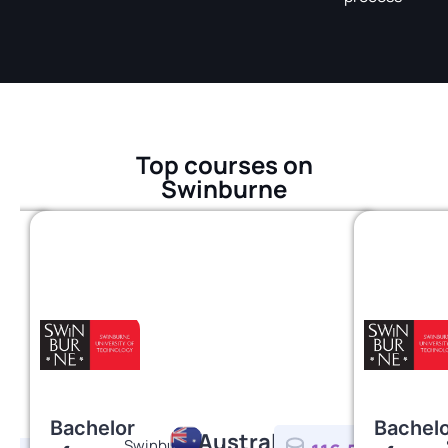
Top courses on
Swinburne
Bachelor
Bachel
Australia
Swinburne