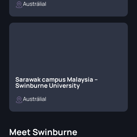
Austrália
|
Sarawak campus Malaysia –
Swinburne University
Austrália
|
Meet
Swinburne