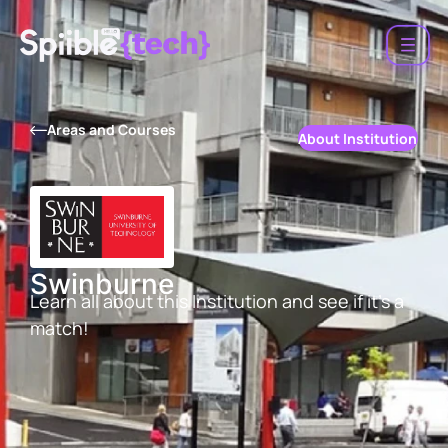
Areas and Courses
About Institution
Swinburne
Learn all about this Institution and see if it’s a
match!