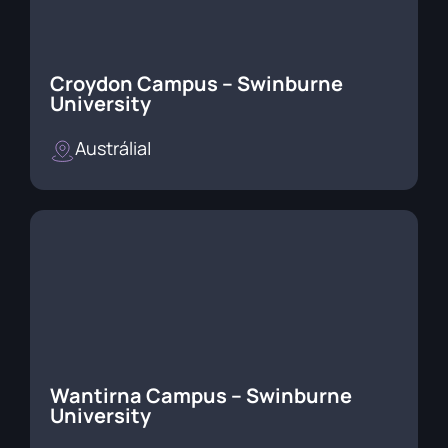
Croydon Campus – Swinburne
University
Austrália
|
Wantirna Campus – Swinburne
University