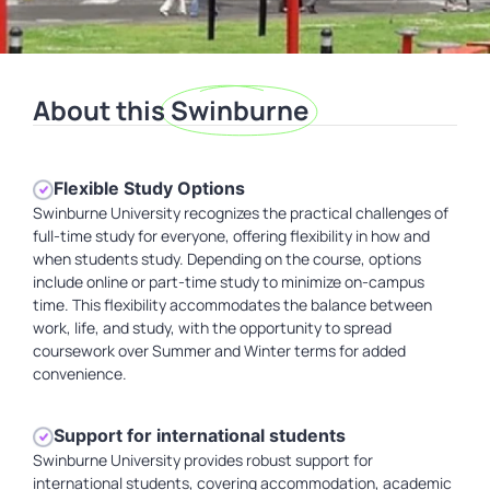
About this
Swinburne
Flexible Study Options
Swinburne University recognizes the practical challenges of
full-time study for everyone, offering flexibility in how and
when students study. Depending on the course, options
include online or part-time study to minimize on-campus
time. This flexibility accommodates the balance between
work, life, and study, with the opportunity to spread
coursework over Summer and Winter terms for added
convenience.
Support for international students
Swinburne University provides robust support for
international students, covering accommodation, academic