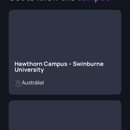
Hawthorn Campus – Swinburne
University
Austrália
|