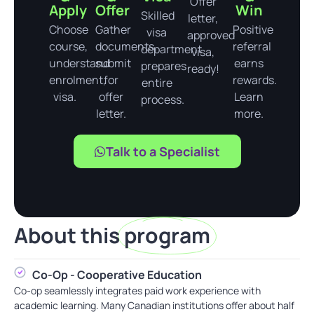
Offer
Apply
Offer
Win
Skilled
letter,
Choose
Gather
Positive
visa
approved
course,
documents,
referral
department
visa,
understand
submit
earns
prepares
ready!
enrolment,
for
rewards.
entire
visa.
offer
Learn
process.
letter.
more.
Talk to a Specialist
About this
program
Co-Op - Cooperative Education
Co-op seamlessly integrates paid work experience with
academic learning. Many Canadian institutions offer about half