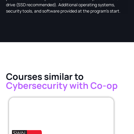
drive (SSD recommended). Additional operating systems,
security tools, and software provided at the program's start.
Courses similar to
Cybersecurity with Co-op