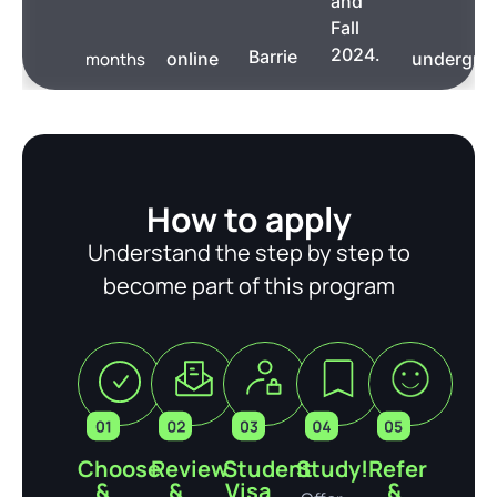
and
Fall
2024.
Barrie
months
online
undergra
How to apply
Understand the step by step to
become part of this program
Choose
Review
Student
Study!
Refer
&
&
Visa
&