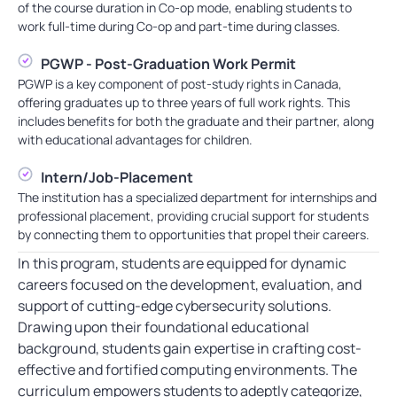
of the course duration in Co-op mode, enabling students to
work full-time during Co-op and part-time during classes.
PGWP - Post-Graduation Work Permit
PGWP is a key component of post-study rights in Canada,
offering graduates up to three years of full work rights. This
includes benefits for both the graduate and their partner, along
with educational advantages for children.
Intern/Job-Placement
The institution has a specialized department for internships and
professional placement, providing crucial support for students
by connecting them to opportunities that propel their careers.
In this program, students are equipped for dynamic
careers focused on the development, evaluation, and
support of cutting-edge cybersecurity solutions.
Drawing upon their foundational educational
background, students gain expertise in crafting cost-
effective and fortified computing environments. The
curriculum empowers students to adeptly categorize,