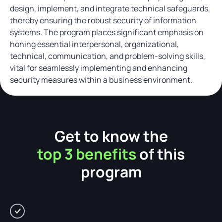
design, implement, and integrate technical safeguards,
thereby ensuring the robust security of information
systems. The program places significant emphasis on
honing essential interpersonal, organizational,
technical, communication, and problem-solving skills,
vital for seamlessly implementing and enhancing
security measures within a business environment.
Get to know the
top 3 benefits
of this
program