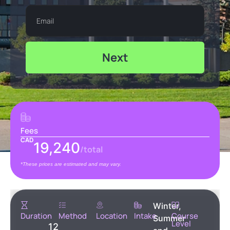
Next
Fees
CAD
19,240
/total
*These prices are estimated and may vary.
Winter,
Duration
Method
Location
Intake
Course
Summer
Level
12