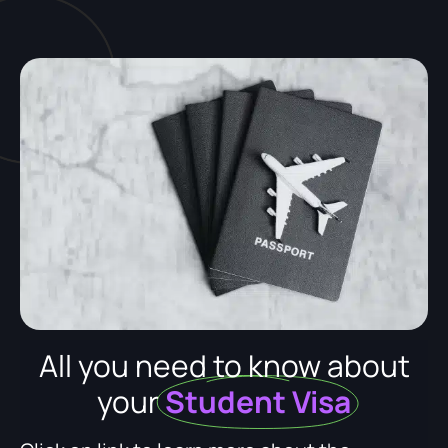
All you need to know about
your
Student Visa