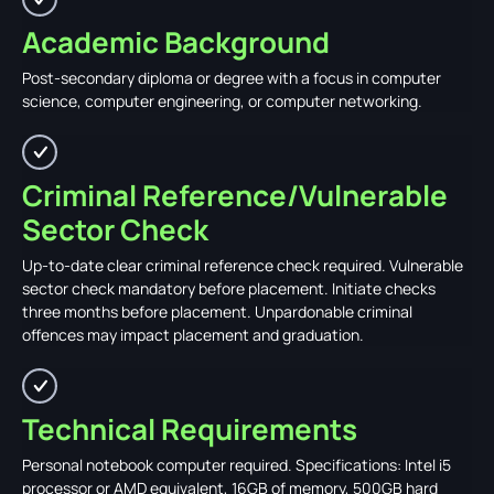
Academic Background
Post-secondary diploma or degree with a focus in computer
science, computer engineering, or computer networking.
Criminal Reference/Vulnerable
Sector Check
Up-to-date clear criminal reference check required. Vulnerable
sector check mandatory before placement. Initiate checks
three months before placement. Unpardonable criminal
offences may impact placement and graduation.
Technical Requirements
Personal notebook computer required. Specifications: Intel i5
processor or AMD equivalent, 16GB of memory, 500GB hard