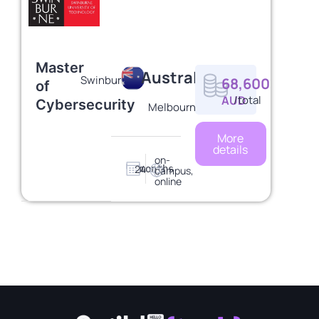
Master
Australia
Swinburne
68,600
of
AUD
/total
Cybersecurity
Melbourne
More
details
on-
24
months
campus,
online