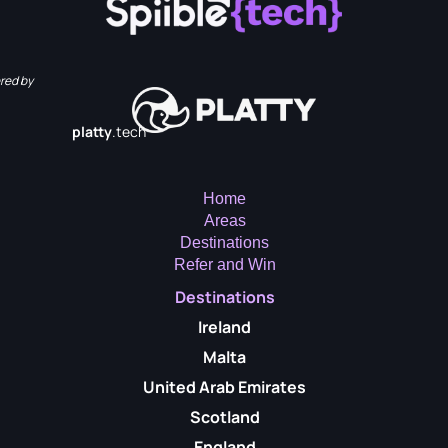
red by
platty
.tech
Home
Areas
Destinations
Refer and Win
Destinations
Ireland
Malta
United Arab Emirates
Scotland
England