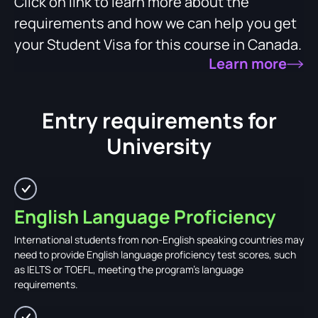
Click on link to learn more about the
requirements and how we can help you get
your Student Visa for this course in Canada.
Learn more
Entry requirements for
University
English Language Proficiency
International students from non-English speaking countries may
need to provide English language proficiency test scores, such
as IELTS or TOEFL, meeting the program's language
requirements.