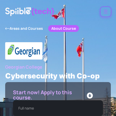
About Course
Areas and Courses
Georgian College
Cybersecurity with Co-op
Start now! Apply to this
course.