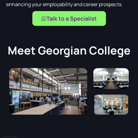
enhancing your employability and career prospects.
Talk to a Specialist
Meet
Georgian College