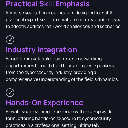
Practical Skill Emphasis
Immerse yourself in a curriculum designed to instill
practical expertise in information security, enabling you
to adeptly address real-world challenges and scenarios.
Industry Integration
Benefit from valuable insights and networking
opportunities through field trips and guest speakers
from the cybersecurity industry, providing a
comprehensive understanding of the field's dynamics.
Hands-On Experience
Elevate your learning experience with a co-op work
term, offering hands-on exposure to cybersecurity
practices in a professional setting, ultimately