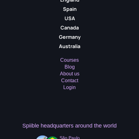
Spain
USA
Canada
Germany
Australia
Courses
Blog
About us
Contact
Login
Spiible headquarters
around the world
São Paulo