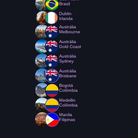
Brasil
Dublin
Irlanda
Austrália
Melbourne
Austrália
Gold Coast
Austrália
Sydney
Austrália
Brisbane
Bogotá
Colômbia
Medellin
Colômbia
Manila
Filipinas