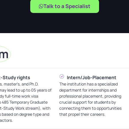
Talk to a Specialist
am
-Study rights
Intern/Job-Placement
s, master's, and Ph.D.
The institution has a specialized
ay lead to up to 05 years of
department for internships and
dy full-time work visa
professional placement, providing
s 485 Temporary Graduate
crucial support for students by
st-Study Work stream), with
connecting them to opportunities
s based on degree type and
that propel their careers.
factors.