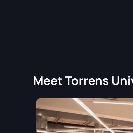
Meet
Torrens Uni