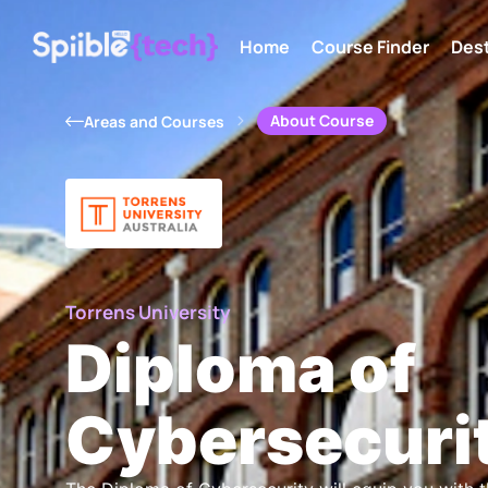
Home
Course Finder
Dest
About Course
Areas and Courses
Torrens University
Diploma of
Cybersecuri