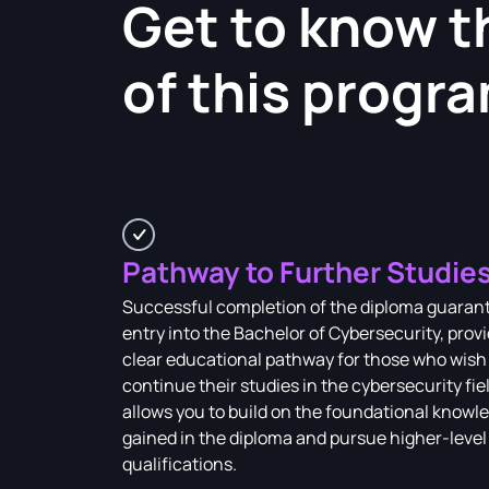
Get to know t
of this progr
Pathway to Further Studie
Successful completion of the diploma guaran
entry into the Bachelor of Cybersecurity, provi
clear educational pathway for those who wish
continue their studies in the cybersecurity fiel
allows you to build on the foundational knowl
gained in the diploma and pursue higher-level
qualifications.