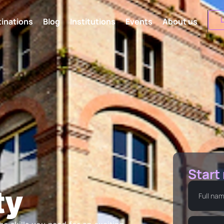
L
inations
Blog
Institutions
Events
About us
Start
ty