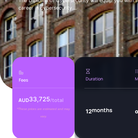
The Diploma of Cybersecurity will equip you with th
career in cybersecurity....
Duration
M
Fees
33,725
AUD
/total
months
*These prices are estimated and may
12
vary.