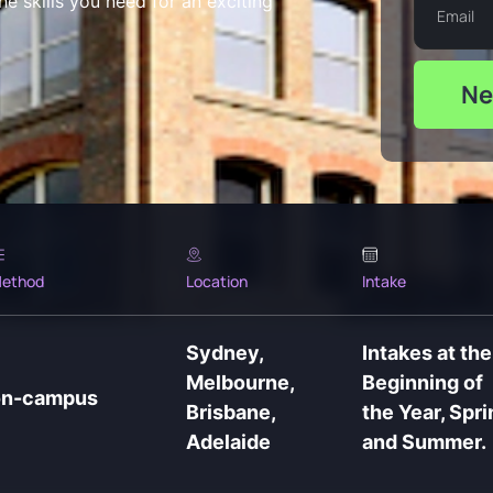
e skills you need for an exciting
Ne
ethod
Location
Intake
Sydney,
Intakes at the
Melbourne,
Beginning of
on-campus
Brisbane,
the Year, Spri
Adelaide
and Summer.