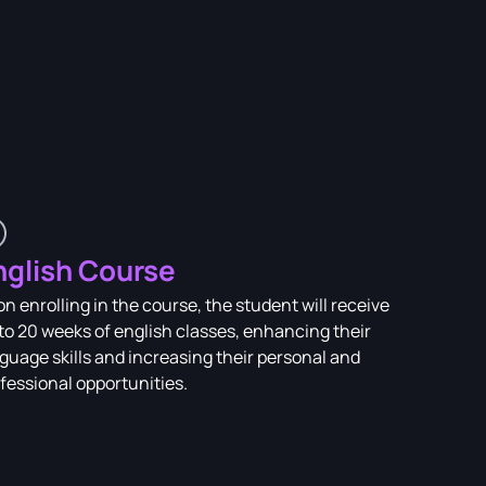
nglish Course
n enrolling in the course, the student will receive
to 20 weeks of english classes, enhancing their
guage skills and increasing their personal and
fessional opportunities.