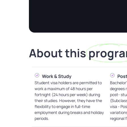
About this
progr
Work & Study
Post
Student visa holders are permitted to
Bachelor'
work a maximum of 48 hours per
degrees m
fortnight (24 hours per week) during
post- stu
their studies. However, they have the
(Subclas
flexibility to engage in full-time
visa - Po
employment during breaks and holiday
variation
periods.
regional 