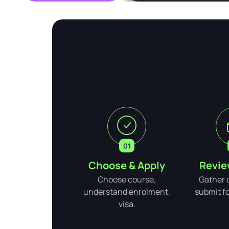
Choose & Apply
Revie
Choose course,
Gather 
understand enrolment,
submit for
visa.