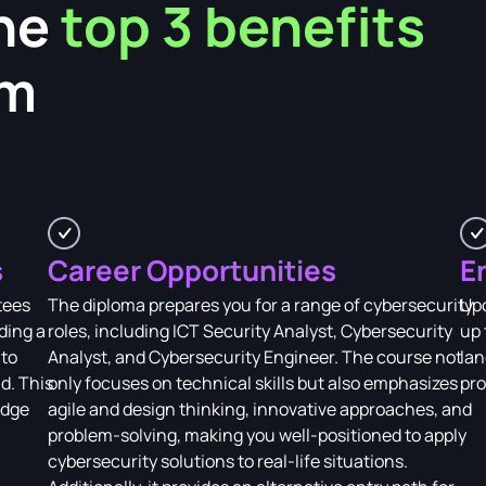
he
top 3 benefits
am
s
Career Opportunities
E
tees
The diploma prepares you for a range of cybersecurity
Upo
ding a
roles, including ICT Security Analyst, Cybersecurity
up 
 to
Analyst, and Cybersecurity Engineer. The course not
lan
d. This
only focuses on technical skills but also emphasizes
pro
edge
agile and design thinking, innovative approaches, and
problem-solving, making you well-positioned to apply
cybersecurity solutions to real-life situations.