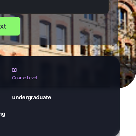
xt
Course Level
undergraduate
ng