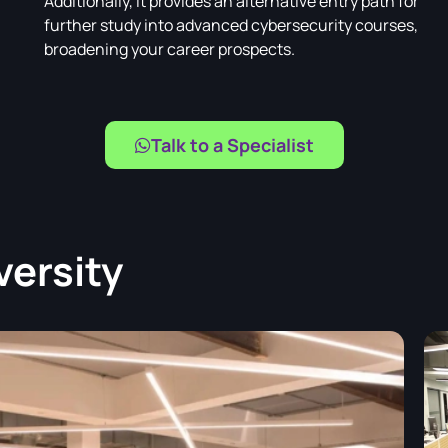
Additionally, it provides an alternative entry path for
further study into advanced cybersecurity courses,
broadening your career prospects.
Talk to a Specialist
versity