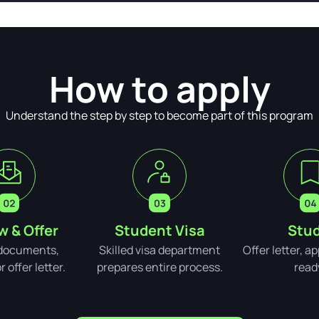
How to apply
Understand the step by step to become part of this program
w & Offer
Student Visa
Stud
documents,
Skilled visa department
Offer letter, a
 offer letter.
prepares entire process.
read