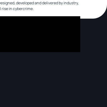
 Designed, developed and delivered by industry,
l rise in cybercrime.