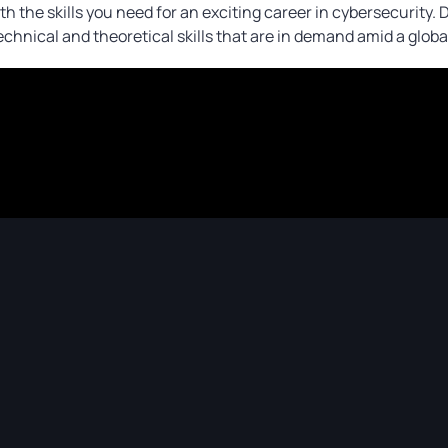
h the skills you need for an exciting career in cybersecurity.
technical and theoretical skills that are in demand amid a globa