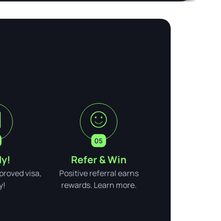
y!
Refer & Win
pproved visa,
Positive referral earns
y!
rewards. Learn more.