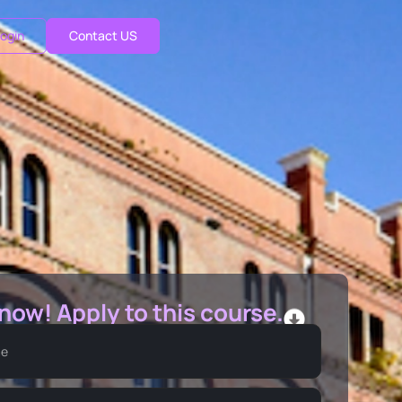
ogin
Contact US
 now! Apply to this course.