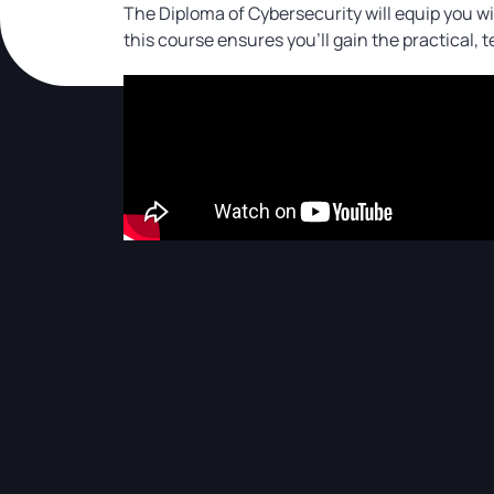
The Diploma of Cybersecurity will equip you wit
this course ensures you’ll gain the practical, 