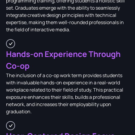
programming training, offering students a holistic skill
set. Graduates emerge with the ability to seamlessly
integrate creative design principles with technical
expertise, making them well-rounded professionals in
the field of interactive media.
Hands-on Experience Through
Co-op
The inclusion of a co-op work term provides students
with invaluable hands-on experience in a real-world
workplace related to their field of study. This practical
exposure enhances their skills, builds a professional
network, and increases their employability upon
graduation.