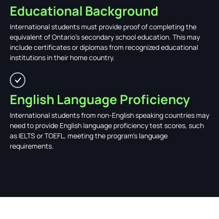
Educational Background
International students must provide proof of completing the
equivalent of Ontario's secondary school education. This may
include certificates or diplomas from recognized educational
institutions in their home country.
English Language Proficiency
International students from non-English speaking countries may
need to provide English language proficiency test scores, such
as IELTS or TOEFL, meeting the program's language
requirements.