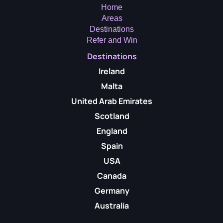
Home
Areas
Destinations
Refer and Win
Destinations
Ireland
Malta
United Arab Emirates
Scotland
England
Spain
USA
Canada
Germany
Australia