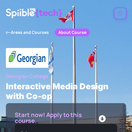
About Course
Areas and Courses
Georgian College
Interactive Media Design
with Co-op
Start now! Apply to this
course.