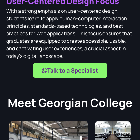
User-Centered Design Focus
With a strong emphasis on user-centered design,
students learn to apply human-computer interaction
principles, standards-based technologies, and best
practices for Web applications. This focus ensures that
graduates are equipped to create accessible, usable,
and captivating user experiences, a crucial aspect in
today's digital landscape.
Talk to a Specialist
Meet
Georgian College