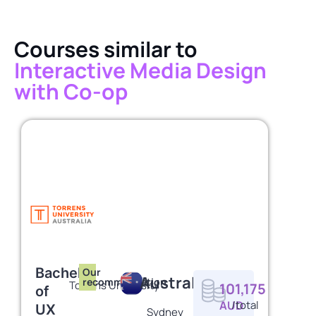
Courses similar to
Interactive Media Design
with Co-op
Bachelor
Our
Australia
recommendation
Torrens University
101,175
of
AUD
/total
UX
Sydney