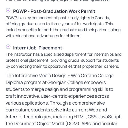
PGWP - Post-Graduation Work Permit
PGWP is a key component of post-study rights in Canada,
offering graduates up to three years of full work rights. This
includes benefits for both the graduate and their partner, along
with educational advantages for children.
Intern/Job-Placement
The institution has a specialized department for internships and
professional placement, providing crucial support for students
by connecting them to opportunities that propel their careers.
The Interactive Media Design – Web Ontario College
Diploma program at Georgian College empowers
students to merge design and programming skills to
craft innovative, user-centric experiences across
various applications. Through a comprehensive
curriculum, students delve into current Web and
Internet technologies, including HTML, CSS, JavaScript,
the Document Object Model (DOM), APIs, and popular