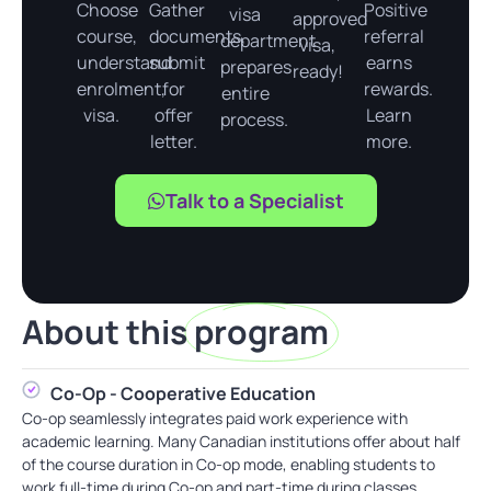
Choose
Gather
Positive
visa
approved
course,
documents,
referral
department
visa,
understand
submit
earns
prepares
ready!
enrolment,
for
rewards.
entire
visa.
offer
Learn
process.
letter.
more.
Talk to a Specialist
About this
program
Co-Op - Cooperative Education
Co-op seamlessly integrates paid work experience with
academic learning. Many Canadian institutions offer about half
of the course duration in Co-op mode, enabling students to
work full-time during Co-op and part-time during classes.