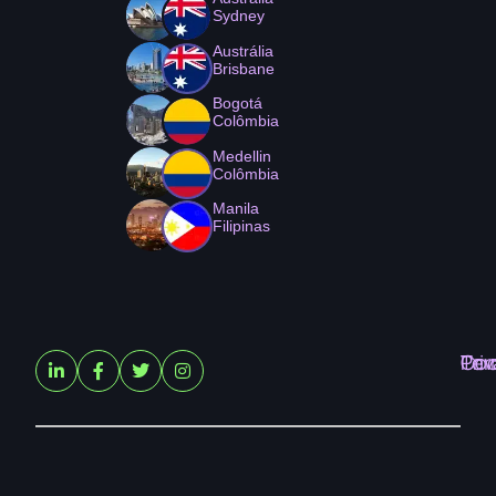
Sydney
Austrália
Brisbane
Bogotá
Colômbia
Medellin
Colômbia
Manila
Filipinas
Ter
Pri
Coo