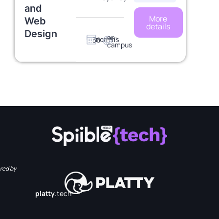
and
More
Web
details
Design
on-
36
months
campus
red by
platty
.tech