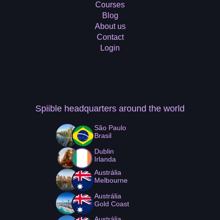
Courses
Blog
About us
Contact
Login
Spiible headquarters
around the world
São Paulo
Brasil
Dublin
Irlanda
Austrália
Melbourne
Austrália
Gold Coast
Austrália