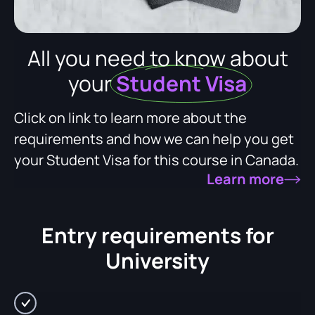
All you need to know about
your
Student Visa
Click on link to learn more about the
requirements and how we can help you get
your Student Visa for this course in Canada.
Learn more
Entry requirements for
University