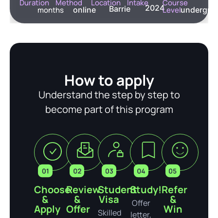
Duration
Method
Location
Intake
Course
2024
Barrie
months
online
Level
undergra
How to apply
Understand the step by step to
become part of this program
Choose
Review
Student
Study!
Refer
&
&
Visa
&
Offer
Apply
Offer
Win
Skilled
letter,