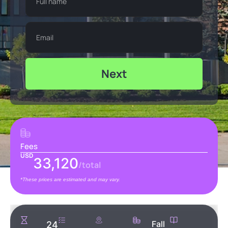
Next
Fees
USD
33,120
/total
*These prices are estimated and may vary.
Fall
24