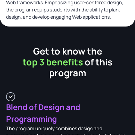
Web frameworks. Emphasizing user-centered design,
the program equips students with the ability to plan,
design, and develop engaging Web applications.
Get to know the
top 3 benefits
of this
program
Blend of Design and
Programming
The program uniquely combines design and