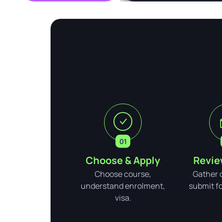
Choose & Apply
Revie
Choose course,
Gather 
understand enrolment,
submit for
visa.