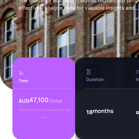
The Master of Business Analytics (Advanced) prog
effectively analyze data for valuable insights and...
Duration
M
Fees
47,100
AUD
/total
months
*These prices are estimated and may
18
vary.