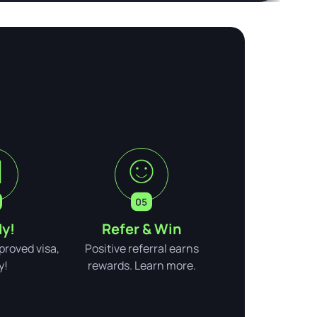
y!
Refer & Win
pproved visa,
Positive referral earns
y!
rewards. Learn more.