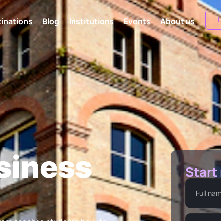
L
inations
Blog
Institutions
Events
About us
siness
Start