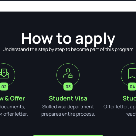
How to apply
Understand the step by step to become part of this program
w & Offer
Student Visa
Stud
documents,
Skilled visa department
Offer letter, a
 offer letter.
prepares entire process.
read