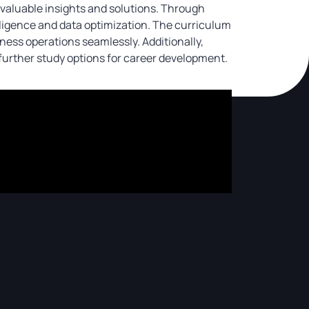
valuable insights and solutions. Through
telligence and data optimization. The curriculum
ess operations seamlessly. Additionally,
urther study options for career development.