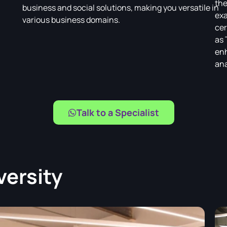
the
business and social solutions, making you versatile in
exa
various business domains.
cer
as 
enh
ana
Talk to a Specialist
versity