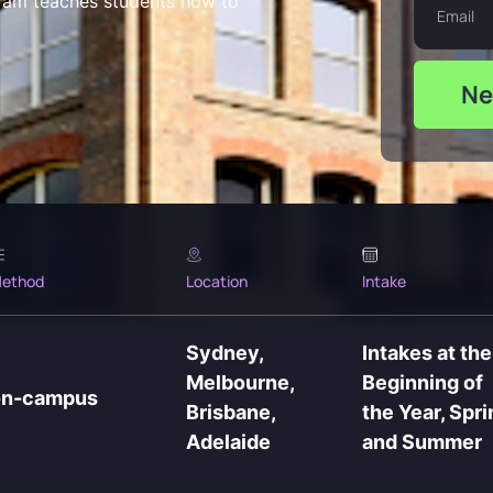
ram teaches students how to
Ne
ethod
Location
Intake
Sydney,
Intakes at the
Melbourne,
Beginning of
on-campus
Brisbane,
the Year, Spri
Adelaide
and Summer