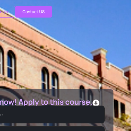
ogin
Contact US
 now! Apply to this course.