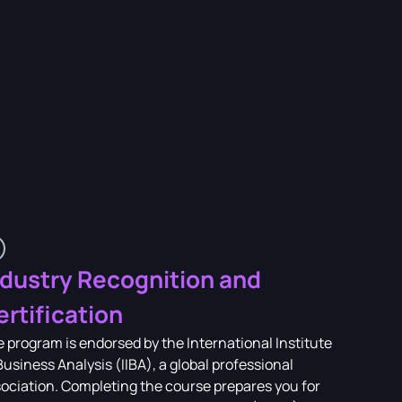
ndustry Recognition and
ertification
 program is endorsed by the International Institute
Business Analysis (IIBA), a global professional
ociation. Completing the course prepares you for