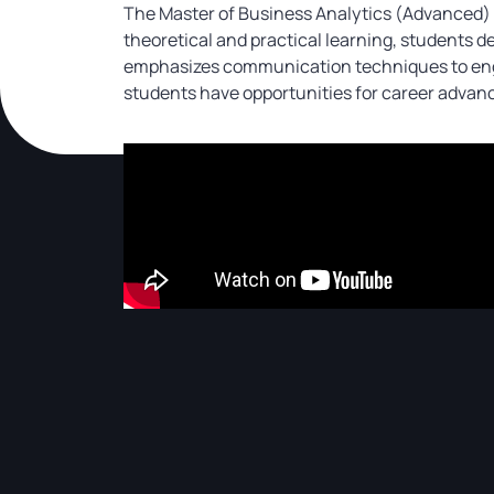
The Master of Business Analytics (Advanced) p
theoretical and practical learning, students de
emphasizes communication techniques to engag
students have opportunities for career advan