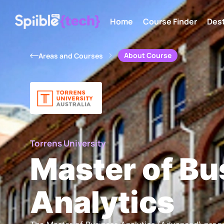
Home
Course Finder
Dest
About Course
Areas and Courses
Torrens University
Master of Bu
Analytics