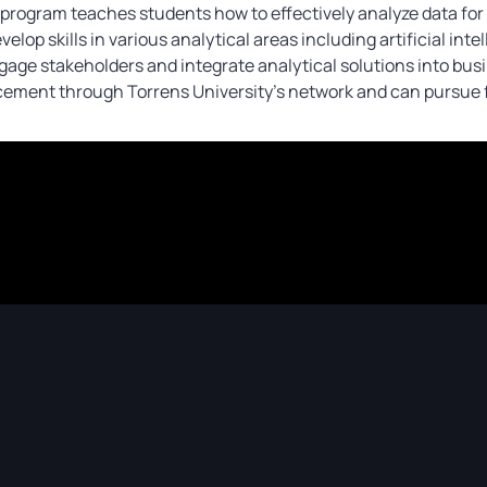
rogram teaches students how to effectively analyze data for 
velop skills in various analytical areas including artificial in
e stakeholders and integrate analytical solutions into busin
cement through Torrens University’s network and can pursue f