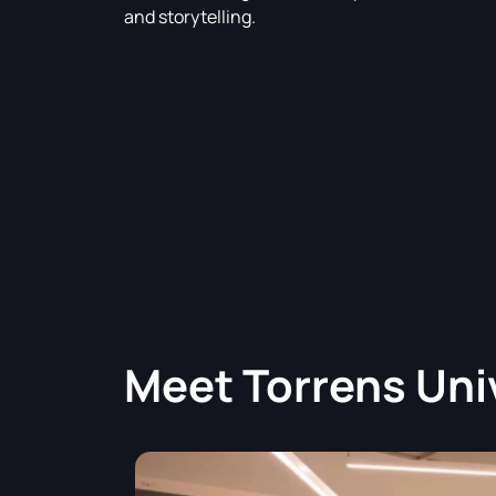
and storytelling.
Meet
Torrens Uni