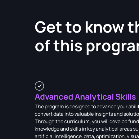
Get to know t
of this progr
Advanced Analytical Skills
The program is designed to advance your abilit
convert data into valuable insights and soluti
Through the curriculum, you will develop fun
knowledge and skills in key analytical areas s
artificial intelligence, data, optimization, visua