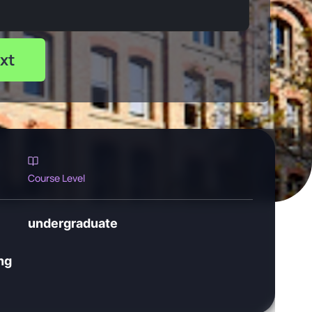
xt
Course Level
undergraduate
ng