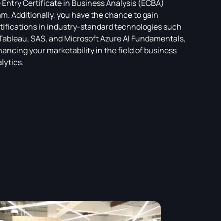
 Entry Certificate in Business Analysis (ECBA)
m. Additionally, you have the chance to gain
tifications in industry-standard technologies such
Tableau, SAS, and Microsoft Azure AI Fundamentals,
ancing your marketability in the field of business
lytics.