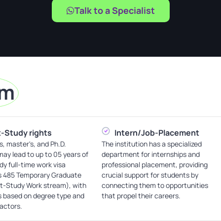
Talk to a Specialist
am
-Study rights
Intern/Job-Placement
s, master's, and Ph.D.
The institution has a specialized
ay lead to up to 05 years of
department for internships and
dy full-time work visa
professional placement, providing
s 485 Temporary Graduate
crucial support for students by
st-Study Work stream), with
connecting them to opportunities
s based on degree type and
that propel their careers.
factors.