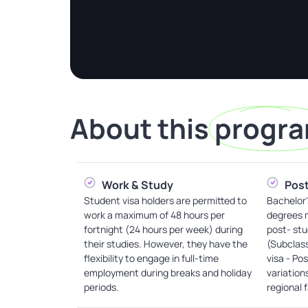
About this
progr
Work & Study
Post
Student visa holders are permitted to
Bachelor'
work a maximum of 48 hours per
degrees m
fortnight (24 hours per week) during
post- stu
their studies. However, they have the
(Subclas
flexibility to engage in full-time
visa - Po
employment during breaks and holiday
variation
periods.
regional 