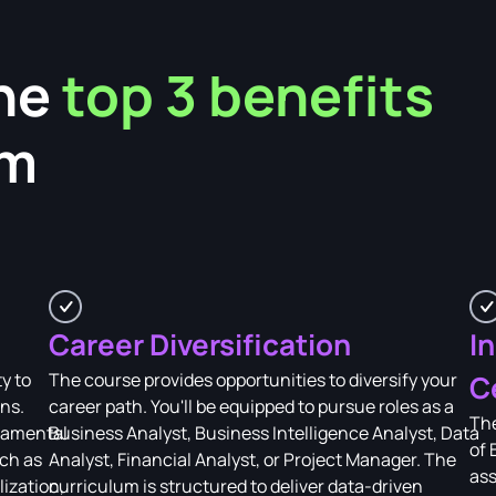
he
top 3 benefits
am
Career Diversification
I
y to
The course provides opportunities to diversify your
C
ons.
career path. You'll be equipped to pursue roles as a
The
damental
Business Analyst, Business Intelligence Analyst, Data
of 
uch as
Analyst, Financial Analyst, or Project Manager. The
ass
lization,
curriculum is structured to deliver data-driven