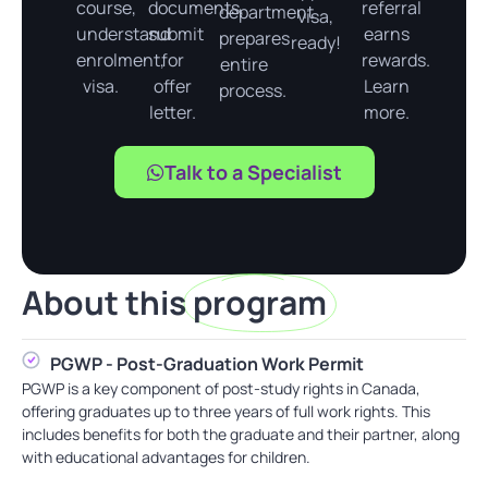
course,
documents,
referral
department
visa,
understand
submit
earns
prepares
ready!
enrolment,
for
rewards.
entire
visa.
offer
Learn
process.
letter.
more.
Talk to a Specialist
About this
program
PGWP - Post-Graduation Work Permit
PGWP is a key component of post-study rights in Canada,
offering graduates up to three years of full work rights. This
includes benefits for both the graduate and their partner, along
with educational advantages for children.