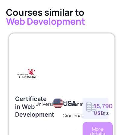
Courses similar to
Web Development
Certificate
USA
University of Cincinnati
15,790
in Web
USD
/total
Development
Cincinnati
More
details