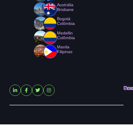
Austrália
Brisbane
Bogotá
Colômbia
Medellin
Colômbia
Manila
Filipinas
Ter
Pri
Coo