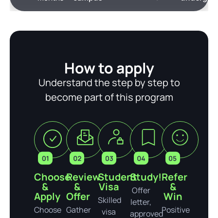
How to apply
Understand the step by step to
become part of this program
Choose
Review
Student
Study!
Refer
&
&
Visa
&
Offer
Apply
Offer
Win
Skilled
letter,
Choose
Gather
Positive
visa
approved