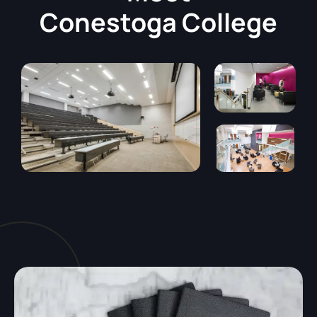
Conestoga College