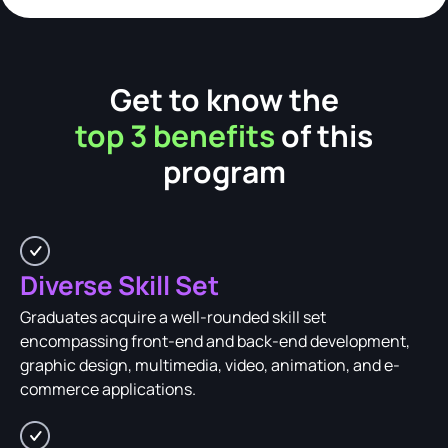
Get to know the
top 3 benefits
of this
program
Diverse Skill Set
Graduates acquire a well-rounded skill set
encompassing front-end and back-end development,
graphic design, multimedia, video, animation, and e-
commerce applications.