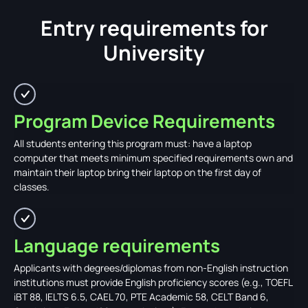
Entry requirements for
University
Program Device Requirements
All students entering this program must: have a laptop
computer that meets minimum specified requirements own and
maintain their laptop bring their laptop on the first day of
classes.
Language requirements
Applicants with degrees/diplomas from non-English instruction
institutions must provide English proficiency scores (e.g., TOEFL
iBT 88, IELTS 6.5, CAEL 70, PTE Academic 58, CELT Band 6,