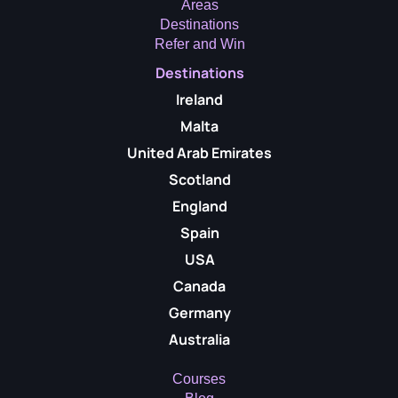
Areas
Destinations
Refer and Win
Destinations
Ireland
Malta
United Arab Emirates
Scotland
England
Spain
USA
Canada
Germany
Australia
Courses