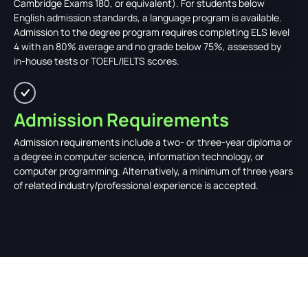
Cambridge Exams 180, or equivalent). For students below
English admission standards, a language program is available.
Admission to the degree program requires completing ELS level
4 with an 80% average and no grade below 75%, assessed by
in-house tests or TOEFL/IELTS scores.
Admission Requirements
Admission requirements include a two- or three-year diploma or
a degree in computer science, information technology, or
computer programming. Alternatively, a minimum of three years
of related industry/professional experience is accepted.