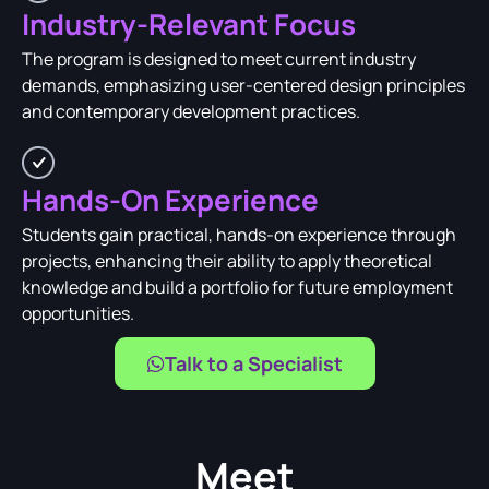
Industry-Relevant Focus
The program is designed to meet current industry
demands, emphasizing user-centered design principles
and contemporary development practices.
Hands-On Experience
Students gain practical, hands-on experience through
projects, enhancing their ability to apply theoretical
knowledge and build a portfolio for future employment
opportunities.
Talk to a Specialist
Meet