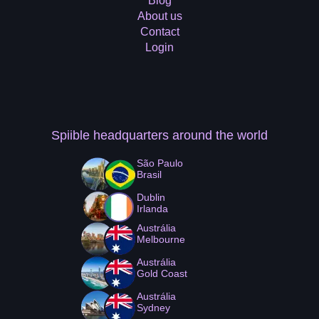
Blog
About us
Contact
Login
Spiible headquarters
around the world
São Paulo
Brasil
Dublin
Irlanda
Austrália
Melbourne
Austrália
Gold Coast
Austrália
Sydney