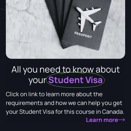
All you need to know about
your
Student Visa
Click on link to learn more about the
requirements and how we can help you get
your Student Visa for this course in Canada.
Learn more