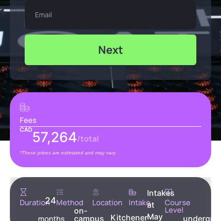
Next
Fees
CAD
57,264
/total
*These prices are estimated and may vary.
Intakes
24
Duration
Method
Location
Intake
Course
at
Level
on-
May
Kitchener
months
campus
undergra