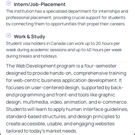
Intern/Job-Placement
The institution has a specialized department for internships and
professional placement, providing crucial support for students
by connecting them to opportunities that propel their careers.
Work & Study
Student visa holders in Canada can work up to 20 hours per
week during academic sessions and up to 40 hours per week
during breaks and holidays.
The Web Development program is a four-semester
designed to provide hands-on, comprehensive training
for web-centric business application development. It
focuses on user-centered design, supported by back-
end programming and front-end tools like graphic
design, multimedia, video, animation, and e-commerce.
Students will learn to apply human interface guidelines,
standard-based structures, and design principles to
create accessible, usable, and engaging websites
tailored to today’s market needs.