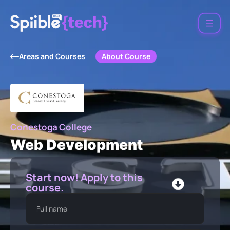
About Course
Areas and Courses
Conestoga College
Web Development
Start now! Apply to this
course.