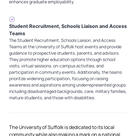
enhances graduate employability.
Student Recruitment, Schools Liaison and Access
Teams
The Student Recruitment, Schools Liaison, and Access
Teams at the University of Suffolk host events and provide
guidance to prospective students, parents, and advisors.
They promote higher education options through school
visits, virtual sessions, on-campus activities, and
participation in community events. Additionally, the teams
prioritize widening participation, focusing on raising
awareness and aspirations among underrepresented groups
including disadvantaged backgrounds, care, military families,
mature students, and those with disabilities.
The University of Suffolk is dedicated to its local
community while also making a mark on a national