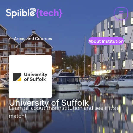
Areas and Courses
About Institution
University of Suffolk
Learn all about this Institution and see if it’s a
match!