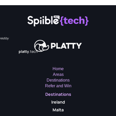
red by
platty
.tech
Home
Areas
Destinations
Refer and Win
Destinations
Ireland
Malta