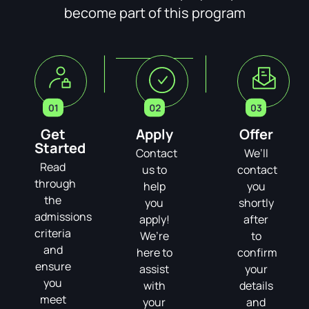
become part of this program
Get
Apply
Offer
Started
Contact
We’ll
Read
us to
contact
through
help
you
the
you
shortly
admissions
apply!
after
criteria
We’re
to
and
here to
confirm
ensure
assist
your
you
with
details
meet
your
and