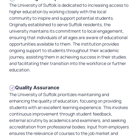
The University of Suffolk is dedicated to increasing access to
higher education by working closely with the local
community to inspire and support potential students.
Originally established to serve Suffolk residents, the
university maintains its commitment to local engagement,
ensuring that individuals of all ages are aware of educational
opportunities available to them. The institution provides
ongoing support to students throughout their academic
journey, assisting them in achieving success in their studies
and facilitating their transition into the workforce or further
education.
Quality Assurance
The University of Suffolk prioritizes maintaining and
enhancing the quality of education, focusing on providing
students with an excellent learning experience. This involves
continuous improvement through student feedback,
external scrutiny by academics and examiners, and seeking
accreditation from professional bodies. Input from employers
ensures the relevance of courses to the job market and