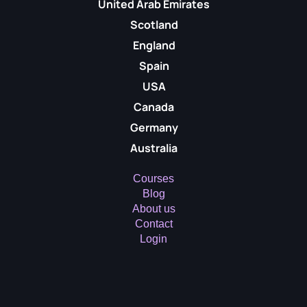
United Arab Emirates
Scotland
England
Spain
USA
Canada
Germany
Australia
Courses
Blog
About us
Contact
Login