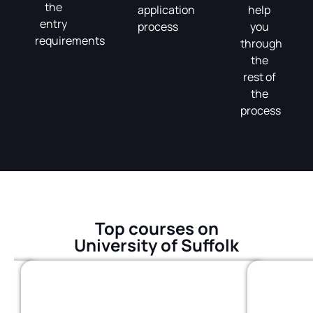
the
application
help
entry
process
you
requirements
through
the
rest of
the
process
Top courses on
University of Suffolk