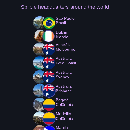
Spiible headquarters
around the world
São Paulo
Brasil
Dublin
Irlanda
Austrália
Melbourne
Austrália
Gold Coast
Austrália
Sydney
Austrália
Brisbane
Bogotá
Colômbia
Medellin
Colômbia
Manila