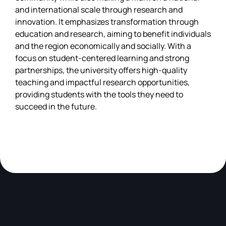
and international scale through research and
innovation. It emphasizes transformation through
education and research, aiming to benefit individuals
and the region economically and socially. With a
focus on student-centered learning and strong
partnerships, the university offers high-quality
teaching and impactful research opportunities,
providing students with the tools they need to
succeed in the future.