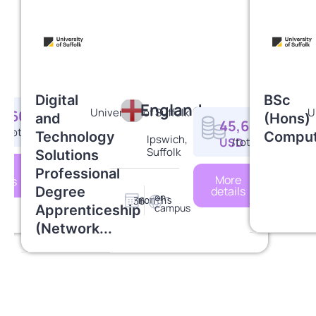
Digital
BSc
England
University of Suffolk
U
4,607
and
(Hons)
45,630
SD
/total
Technology
Comput
Ipswich,
USD
/total
Suffolk
Solutions
re
Professional
More
ails
Degree
details
on-
36
months
campus
Apprenticeship
(Network...