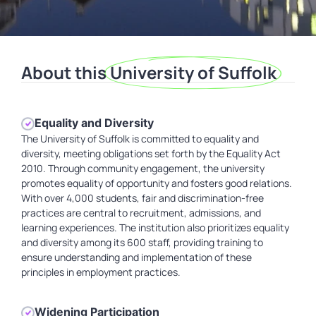
About this
University of Suffolk
Equality and Diversity
The University of Suffolk is committed to equality and
diversity, meeting obligations set forth by the Equality Act
2010. Through community engagement, the university
promotes equality of opportunity and fosters good relations.
With over 4,000 students, fair and discrimination-free
practices are central to recruitment, admissions, and
learning experiences. The institution also prioritizes equality
and diversity among its 600 staff, providing training to
ensure understanding and implementation of these
principles in employment practices.
Widening Participation