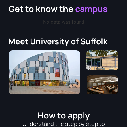
Get to know the
campus
No data was found
Meet
University of Suffolk
How to apply
Understand the step by step to