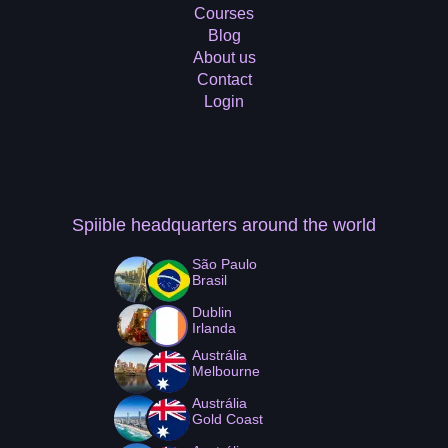
Courses
Blog
About us
Contact
Login
Spiible headquarters
around the world
São Paulo
Brasil
Dublin
Irlanda
Austrália
Melbourne
Austrália
Gold Coast