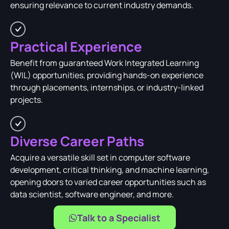
ensuring relevance to current industry demands.
Practical Experience
Benefit from guaranteed Work Integrated Learning
(WIL) opportunities, providing hands-on experience
through placements, internships, or industry-linked
projects.
Diverse Career Paths
Acquire a versatile skill set in computer software
development, critical thinking, and machine learning,
opening doors to varied career opportunities such as
data scientist, software engineer, and more.
Talk to a Specialist