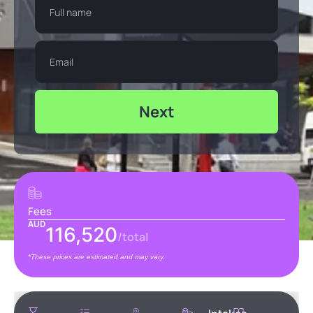
Next
Fees
AUD
116,520
/total
*These prices are estimated and may vary.