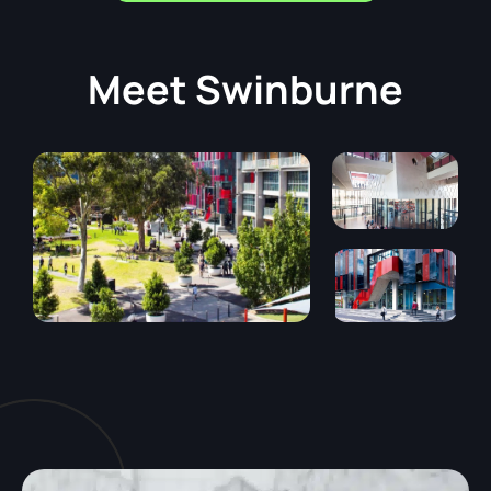
Meet
Swinburne