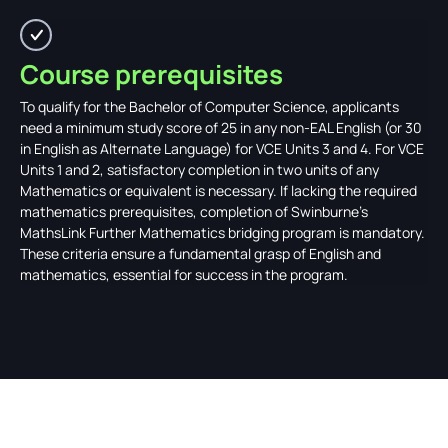
Course prerequisites
To qualify for the Bachelor of Computer Science, applicants
need a minimum study score of 25 in any non-EAL English (or 30
in English as Alternate Language) for VCE Units 3 and 4. For VCE
Units 1 and 2, satisfactory completion in two units of any
Mathematics or equivalent is necessary. If lacking the required
mathematics prerequisites, completion of Swinburne’s
MathsLink Further Mathematics bridging program is mandatory.
These criteria ensure a fundamental grasp of English and
mathematics, essential for success in the program.