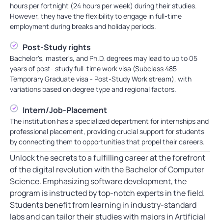
hours per fortnight (24 hours per week) during their studies.
However, they have the flexibility to engage in full-time
employment during breaks and holiday periods.
Post-Study rights
Bachelor's, master's, and Ph.D. degrees may lead to up to 05
years of post- study full-time work visa (Subclass 485
Temporary Graduate visa - Post-Study Work stream), with
variations based on degree type and regional factors.
Intern/Job-Placement
The institution has a specialized department for internships and
professional placement, providing crucial support for students
by connecting them to opportunities that propel their careers.
Unlock the secrets to a fulfilling career at the forefront
of the digital revolution with the Bachelor of Computer
Science. Emphasizing software development, the
program is instructed by top-notch experts in the field.
Students benefit from learning in industry-standard
labs and can tailor their studies with majors in Artificial