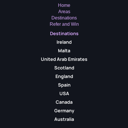
Home
Areas
Destinations
Refer and Win
Destinations
Ireland
Malta
United Arab Emirates
Scotland
England
Spain
USA
Canada
Germany
Australia