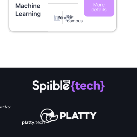
More
Machine
details
Learning
on-
30
months
campus
red by
platty
.tech