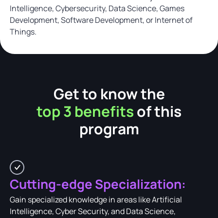
Intelligence, Cybersecurity, Data Science, Games
Development, Software Development, or Internet of
Things.
Get to know the
top 3 benefits
of this
program
Cutting-edge Specialization:
Gain specialized knowledge in areas like Artificial
Intelligence, Cyber Security, and Data Science,