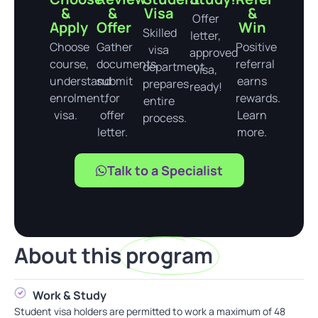
&
&
Visa
&
Offer
Apply
Offer
Win
Skilled
letter,
Choose
Gather
Positive
visa
approved
course,
documents,
referral
department
visa,
understand
submit
earns
prepares
ready!
enrolment,
for
rewards.
entire
visa.
offer
Learn
process.
letter.
more.
Talk to a Specialist
About this
program
Work & Study
Student visa holders are permitted to work a maximum of 48