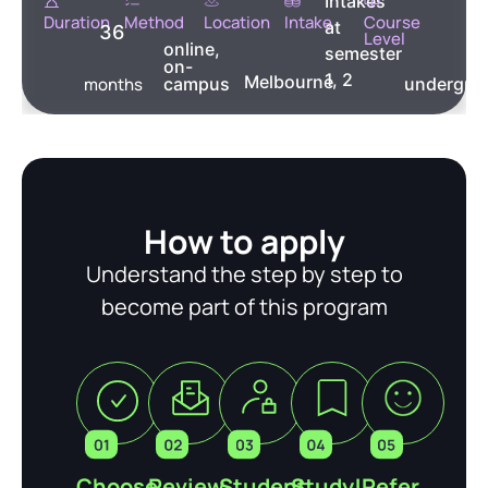
Intakes
Duration
Method
Location
Intake
Course
at
36
Level
online,
semester
on-
1, 2
Melbourne
months
campus
undergra
How to apply
Understand the step by step to
become part of this program
Choose
Review
Student
Study!
Refer