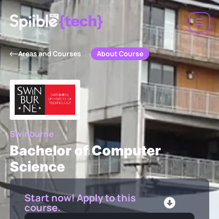
About Course
Areas and Courses
Swinburne
Bachelor of Computer
Science
Start now! Apply to this
course.