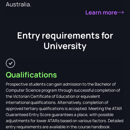
Australia.
Learn more
Entry requirements for
University
Qualifications
Prospective students can gain admission to the Bachelor of
Computer Science program through successful completion of
the Victorian Certificate of Education or equivalent
international qualifications. Alternatively, completion of
approved tertiary qualifications is accepted. Meeting the ATAR
Guaranteed Entry Score guarantees a place, with possible
adjustments for lower ATARs based on various factors. Detailed
entry requirements are available in the course handbook.