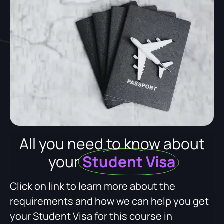
All you need to know about
your
Student Visa
Click on link to learn more about the
requirements and how we can help you get
your Student Visa for this course in