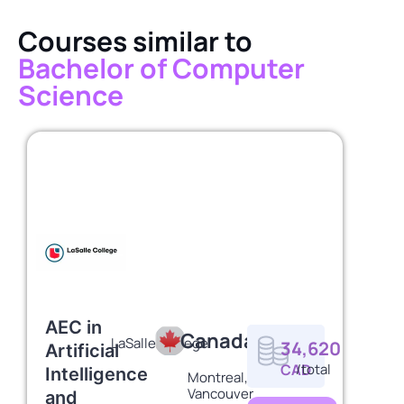
Courses similar to
Bachelor of Computer
Science
AEC in
Canada
LaSalle College
34,620
Artificial
CAD
/total
Intelligence
Montreal,
Vancouver
and