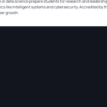
or data science prepare students for research and leadership
cs like intelligent systems and cybersecurity. Accredited by 
eer growth.