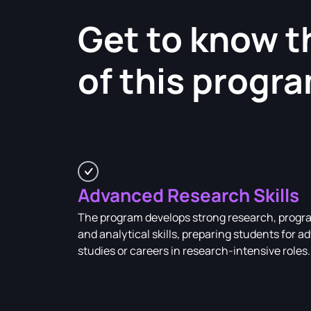
Get to know t
of this progr
Advanced Research Skills
The program develops strong research, prog
and analytical skills, preparing students for 
studies or careers in research-intensive roles.