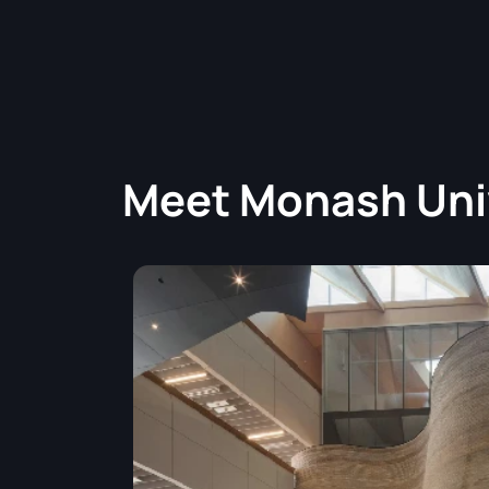
Meet
Monash Uni