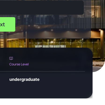
xt
Course Level
undergraduate