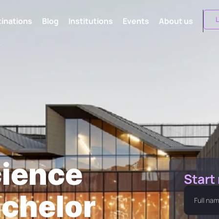
L
inations
Blog
Institutions
Events
About us
ience
Start
chelor