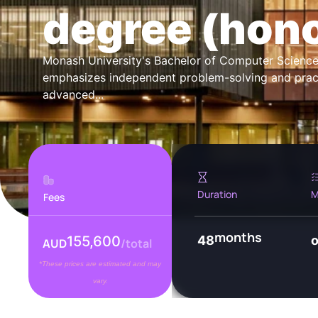
degree (hon
Monash University's Bachelor of Computer Scien
emphasizes independent problem-solving and practic
advanced...
Duration
M
Fees
months
155,600
48
AUD
/total
*These prices are estimated and may
vary.