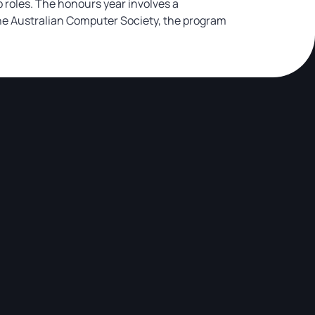
 roles. The honours year involves a
the Australian Computer Society, the program