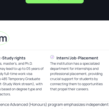
am
-Study rights
Intern/Job-Placement
s, master's, and Ph.D.
The institution has a specialized
ay lead to up to 05 years of
department for internships and
dy full-time work visa
professional placement, providing
s 485 Temporary Graduate
crucial support for students by
st-Study Work stream), with
connecting them to opportunities
s based on degree type and
that propel their careers.
factors.
ience Advanced (Honours) program emphasizes independent pr