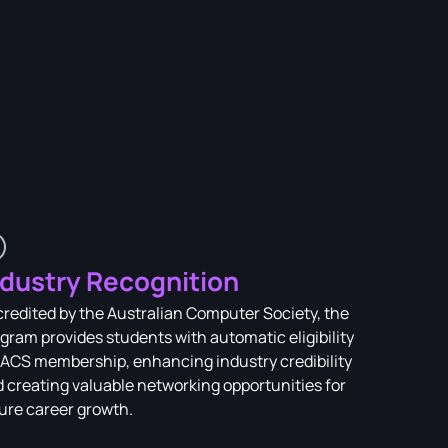
ndustry Recognition
redited by the Australian Computer Society, the
gram provides students with automatic eligibility
 ACS membership, enhancing industry credibility
 creating valuable networking opportunities for
ure career growth.