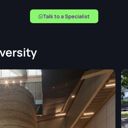
Talk to a Specialist
versity