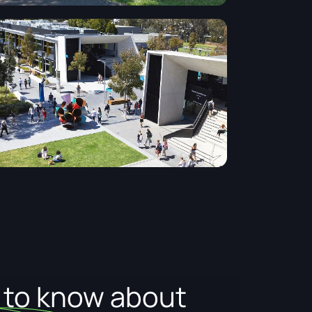
d to know about