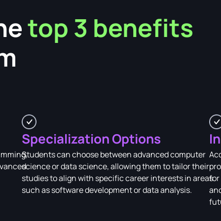
he
top 3 benefits
am
Specialization Options
I
ramming,
Students can choose between advanced computer
Acc
advanced
science or data science, allowing them to tailor their
pro
studies to align with specific career interests in areas
for
such as software development or data analysis.
and
fut