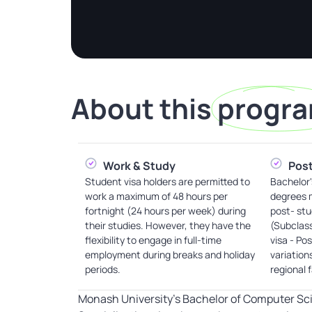
About this
progr
Work & Study
Post
Student visa holders are permitted to
Bachelor'
work a maximum of 48 hours per
degrees m
fortnight (24 hours per week) during
post- stu
their studies. However, they have the
(Subclas
flexibility to engage in full-time
visa - Po
employment during breaks and holiday
variation
periods.
regional 
Monash University’s Bachelor of Computer Sc