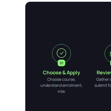
Choose & Apply
Revie
Choose course,
Gather 
understand enrolment,
submit for
visa.