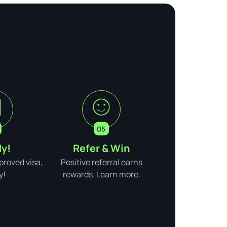
y!
Refer & Win
pproved visa,
Positive referral earns
y!
rewards. Learn more.