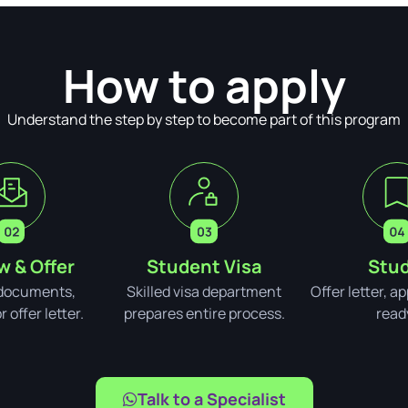
How to apply
Understand the step by step to become part of this program
w & Offer
Student Visa
Stud
documents,
Skilled visa department
Offer letter, a
 offer letter.
prepares entire process.
read
Talk to a Specialist