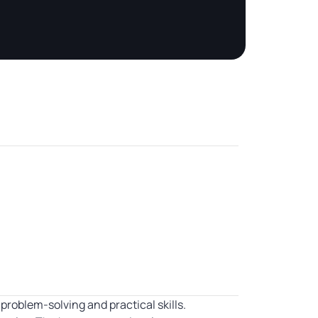
oblem-solving and practical skills.