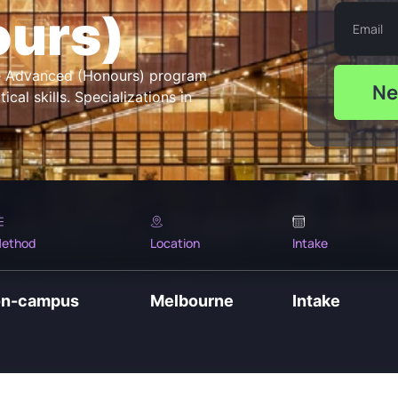
ours)
ce Advanced (Honours) program
Ne
al skills. Specializations in
ethod
Location
Intake
on-campus
Melbourne
Intake