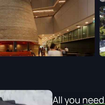
All you nee