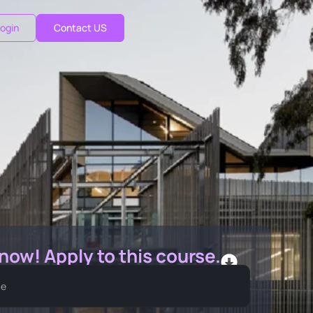
ogin
Contact US
 now! Apply to this course.