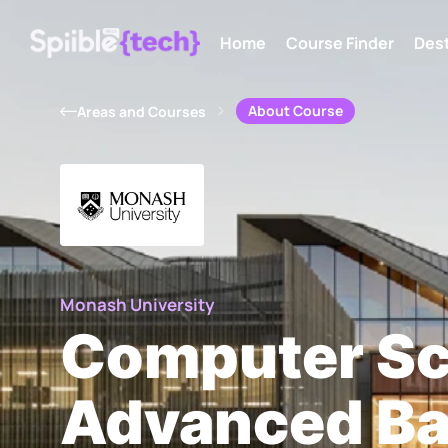
Home
Course Finder
Dest
About Course
Areas and Courses
Monash University
Computer Sc
Advanced Ba