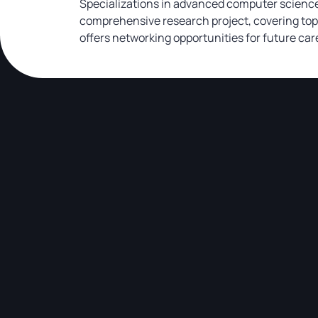
Specializations in advanced computer science 
comprehensive research project, covering topi
offers networking opportunities for future car