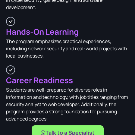
in cybersecurity, game design, and software
development.
Hands-On Learning
The program emphasizes practical experiences,
including network security and real-world projects with
local businesses.
Career Readiness
Students are well-prepared for diverse roles in
information and technology, with job titles ranging from
security analyst to web developer. Additionally, the
program provides a strong foundation for pursuing
advanced degrees.
Talk to a Specialist