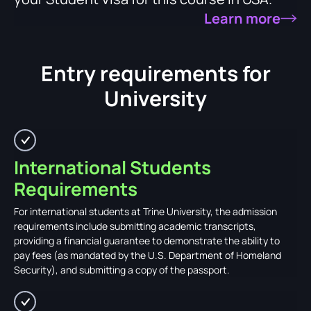
Learn more
Entry requirements for
University
International Students
Requirements
For international students at Trine University, the admission
requirements include submitting academic transcripts,
providing a financial guarantee to demonstrate the ability to
pay fees (as mandated by the U.S. Department of Homeland
Security), and submitting a copy of the passport.