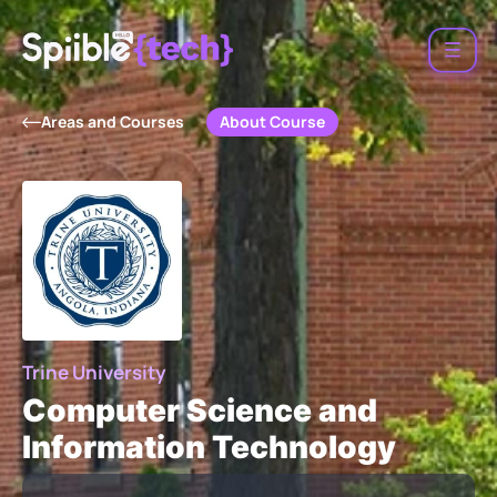
About Course
Areas and Courses
Trine University
Computer Science and
Information Technology