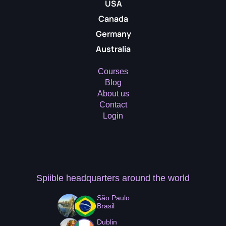
USA
Canada
Germany
Australia
Courses
Blog
About us
Contact
Login
Spiible headquarters
around the world
São Paulo
Brasil
Dublin