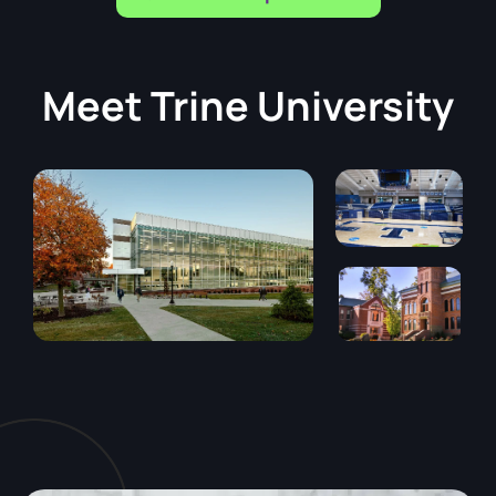
Meet
Trine University