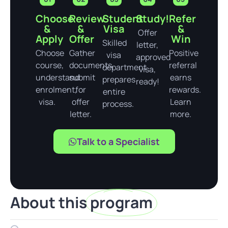
Choose
Review
Student
Study!
Refer
&
&
Visa
&
Offer
Apply
Offer
Win
Skilled
letter,
Choose
Gather
Positive
visa
approved
course,
documents,
referral
department
visa,
understand
submit
earns
prepares
ready!
enrolment,
for
rewards.
entire
visa.
offer
Learn
process.
letter.
more.
Talk to a Specialist
About this
program