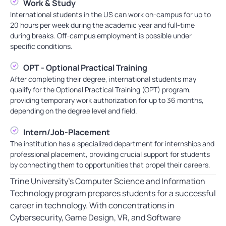
Work & Study
International students in the US can work on-campus for up to
20 hours per week during the academic year and full-time
during breaks. Off-campus employment is possible under
specific conditions.
OPT - Optional Practical Training
After completing their degree, international students may
qualify for the Optional Practical Training (OPT) program,
providing temporary work authorization for up to 36 months,
depending on the degree level and field.
Intern/Job-Placement
The institution has a specialized department for internships and
professional placement, providing crucial support for students
by connecting them to opportunities that propel their careers.
Trine University’s Computer Science and Information
Technology program prepares students for a successful
career in technology. With concentrations in
Cybersecurity, Game Design, VR, and Software