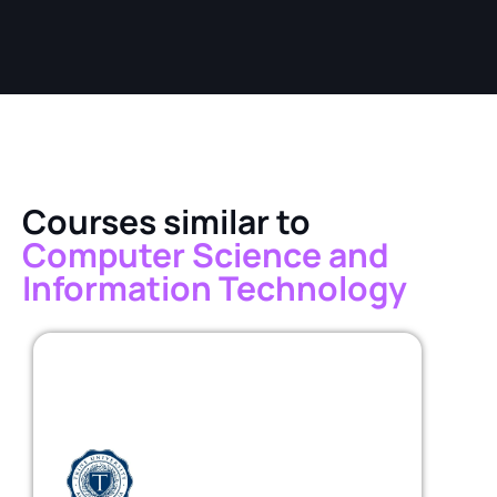
Courses similar to
Computer Science and
Information Technology