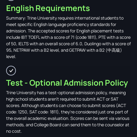
English Requirements
Summary: Trine University requires international students to
meet specific English language proficiency standards for
admission. The accepted scores for English placement tests
include IBT TOEFL with a score of 71 (code 1811), PTE with a score
of 50, IELTS with an overall score of 6.0, Duolingo with a score of
95, NETPAW with a B2 level, and GETPAW with a B2 (中高級)
level.
Test - Optional Admission Policy
Trine University has a test-optional admission policy, meaning
high school students aren't required to submit ACT or SAT
scores. Although students can choose to submit scores (ACT
code: 1250, SAT code: 1811), they're considered just one part of
the overall academic evaluation. Scores can be sent via various
methods, and College Board can send them to the counselor at
no cost.