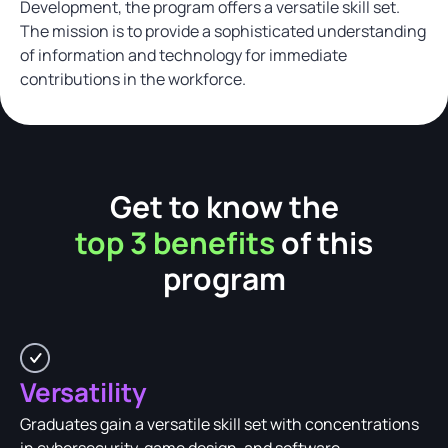
Development, the program offers a versatile skill set.
The mission is to provide a sophisticated understanding
of information and technology for immediate
contributions in the workforce.
Get to know the
top 3 benefits
of this
program
Versatility
Graduates gain a versatile skill set with concentrations