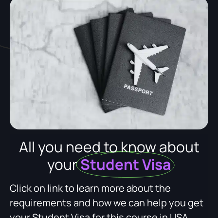
All you need to know about
your
Student Visa
Click on link to learn more about the
requirements and how we can help you get
your Student Visa for this course in USA.