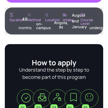
August
48
Duration
Method
Location
Intake
Course
and
Angola,
Level
on-
January
IN
months
campus
undergra
How to apply
Understand the step by step to
become part of this program