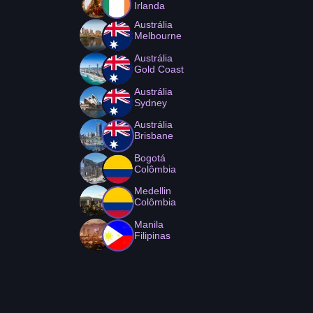
Irlanda
Austrália
Melbourne
Austrália
Gold Coast
Austrália
Sydney
Austrália
Brisbane
Bogotá
Colômbia
Medellin
Colômbia
Manila
Filipinas