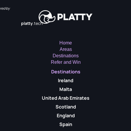
red by
platty
.tech
Home
Areas
Destinations
Refer and Win
Destinations
Ireland
Malta
United Arab Emirates
Scotland
England
Spain