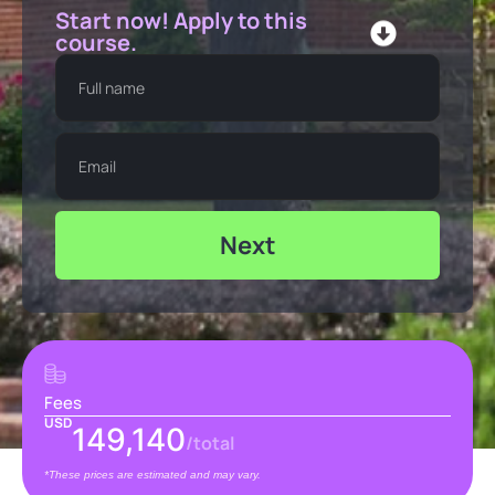
Start now! Apply to this
course.
Next
Fees
USD
149,140
/total
*These prices are estimated and may vary.