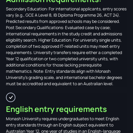
Secondary Education: For international applicants, entry scores
vary (e.g., GCE A Level 8, IB Diploma Programme 26, ACT 24).
Predicted results from approved schools may be considered.
Post Secondary Qualifications: Evaluated case by case;
international requirements in the study credit and admissions
eligibility search. Higher Education: For university single units,
completion of two approved IT-related units may meet entry
requirements. University transfers require either a completed
Year 12 qualification or two completed university units, with
additional conditions for those lacking prerequisite
mathematics. Note: Entry standards align with Monash
University's grading scale, and international bachelor degrees
must be accredited and equivalent to an Australian level.
English entry requirements
Monash University requires undergraduates to meet English
entry standards through an English subject equivalent to
Australian Year 12, one year of studies in an English-language