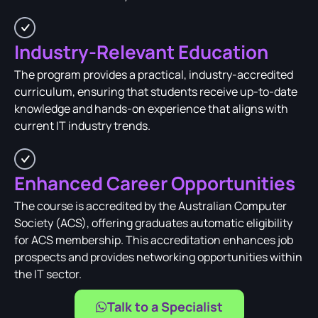
Industry-Relevant Education
The program provides a practical, industry-accredited
curriculum, ensuring that students receive up-to-date
knowledge and hands-on experience that aligns with
current IT industry trends.
Enhanced Career Opportunities
The course is accredited by the Australian Computer
Society (ACS), offering graduates automatic eligibility
for ACS membership. This accreditation enhances job
prospects and provides networking opportunities within
the IT sector.
Talk to a Specialist