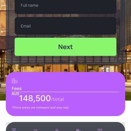
Next
Fees
AUD
148,500
/total
*These prices are estimated and may vary.