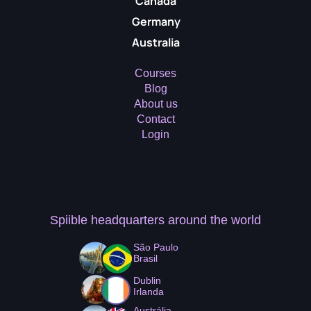
Canada
Germany
Australia
Courses
Blog
About us
Contact
Login
Spiible headquarters
around the world
São Paulo
Brasil
Dublin
Irlanda
Austrália