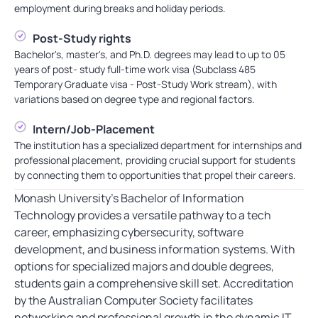
employment during breaks and holiday periods.
Post-Study rights
Bachelor's, master's, and Ph.D. degrees may lead to up to 05
years of post- study full-time work visa (Subclass 485
Temporary Graduate visa - Post-Study Work stream), with
variations based on degree type and regional factors.
Intern/Job-Placement
The institution has a specialized department for internships and
professional placement, providing crucial support for students
by connecting them to opportunities that propel their careers.
Monash University’s Bachelor of Information
Technology provides a versatile pathway to a tech
career, emphasizing cybersecurity, software
development, and business information systems. With
options for specialized majors and double degrees,
students gain a comprehensive skill set. Accreditation
by the Australian Computer Society facilitates
networking and professional growth in the dynamic IT