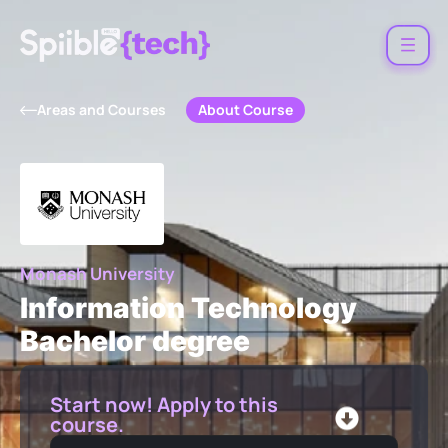
About Course
Areas and Courses
Monash University
Information Technology
Bachelor degree
Start now! Apply to this
course.