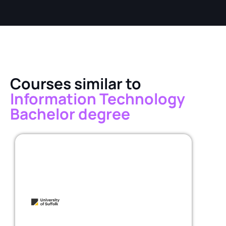
Courses similar to
Information Technology
Bachelor degree