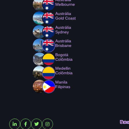
Melbourne
Austrália
Gold Coast
Austrália
Sydney
Austrália
Brisbane
Bogotá
Colômbia
Medellin
Colômbia
Manila
Filipinas
Ter
Pri
Coo