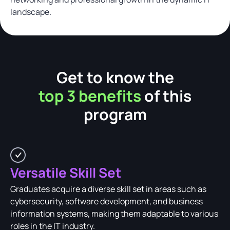
landscape.
Get to know the
top 3 benefits
of this
program
Versatile Skill Set
Graduates acquire a diverse skill set in areas such as
cybersecurity, software development, and business
information systems, making them adaptable to various
roles in the IT industry.