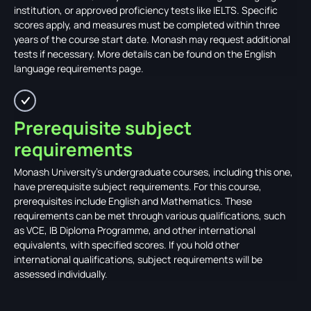
institution, or approved proficiency tests like IELTS. Specific
scores apply, and measures must be completed within three
years of the course start date. Monash may request additional
tests if necessary. More details can be found on the English
language requirements page.
Prerequisite subject
requirements
Monash University's undergraduate courses, including this one,
have prerequisite subject requirements. For this course,
prerequisites include English and Mathematics. These
requirements can be met through various qualifications, such
as VCE, IB Diploma Programme, and other international
equivalents, with specified scores. If you hold other
international qualifications, subject requirements will be
assessed individually.