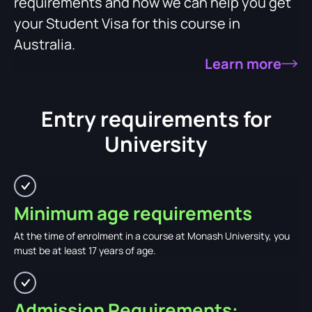
requirements and how we can help you get
your Student Visa for this course in
Australia.
Learn more
Entry requirements for
University
Minimum age requirements
At the time of enrolment in a course at Monash University, you
must be at least 17 years of age.
Admission Requirements: