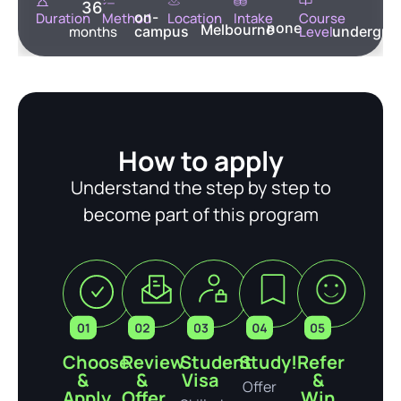
36
on-
Duration
Method
Location
Intake
Course
none
Melbourne
months
campus
Level
undergra
How to apply
Understand the step by step to
become part of this program
Choose
Review
Student
Study!
Refer
&
&
Visa
&
Offer
Apply
Offer
Win