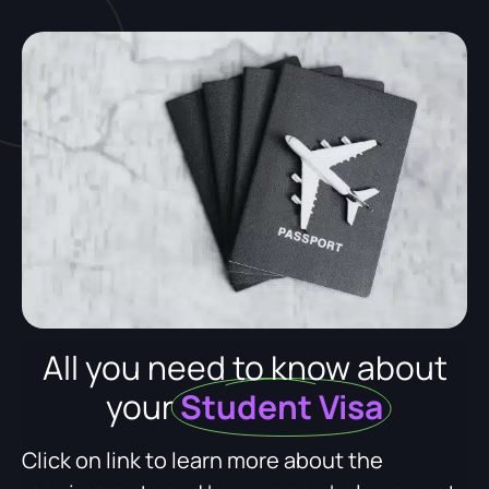
All you need to know about
your
Student Visa
Click on link to learn more about the