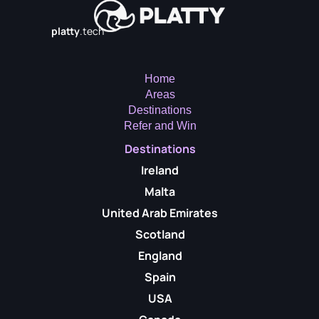
platty
.tech
Home
Areas
Destinations
Refer and Win
Destinations
Ireland
Malta
United Arab Emirates
Scotland
England
Spain
USA