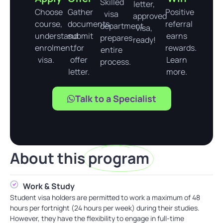
Skilled
letter,
Choose
Gather
Positive
visa
approved
course,
documents,
referral
department
visa,
understand
submit
earns
prepares
ready!
enrolment,
for
rewards.
entire
visa.
offer
Learn
process.
letter.
more.
Talk to a Specialist
About this
program
Work & Study
Student visa holders are permitted to work a maximum of 48
hours per fortnight (24 hours per week) during their studies.
However, they have the flexibility to engage in full-time