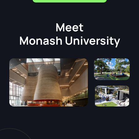
Meet
Monash University