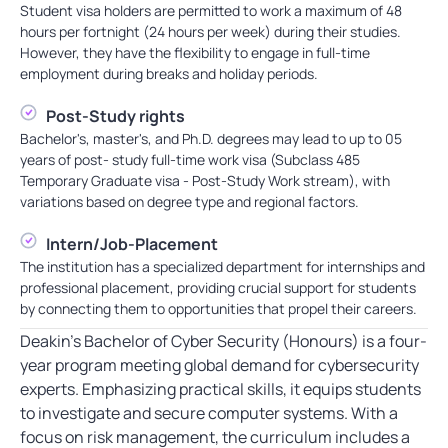
Student visa holders are permitted to work a maximum of 48
hours per fortnight (24 hours per week) during their studies.
However, they have the flexibility to engage in full-time
employment during breaks and holiday periods.
Post-Study rights
Bachelor's, master's, and Ph.D. degrees may lead to up to 05
years of post- study full-time work visa (Subclass 485
Temporary Graduate visa - Post-Study Work stream), with
variations based on degree type and regional factors.
Intern/Job-Placement
The institution has a specialized department for internships and
professional placement, providing crucial support for students
by connecting them to opportunities that propel their careers.
Deakin’s Bachelor of Cyber Security (Honours) is a four-
year program meeting global demand for cybersecurity
experts. Emphasizing practical skills, it equips students
to investigate and secure computer systems. With a
focus on risk management, the curriculum includes a