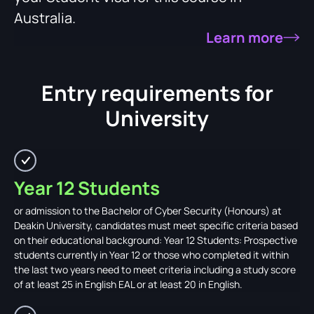
Australia.
Learn more
Entry requirements for
University
Year 12 Students
or admission to the Bachelor of Cyber Security (Honours) at
Deakin University, candidates must meet specific criteria based
on their educational background: Year 12 Students: Prospective
students currently in Year 12 or those who completed it within
the last two years need to meet criteria including a study score
of at least 25 in English EAL or at least 20 in English.