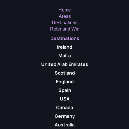
Home
Areas
Destinations
Refer and Win
Destinations
Ireland
Malta
United Arab Emirates
Scotland
England
Spain
USA
Canada
Germany
Australia