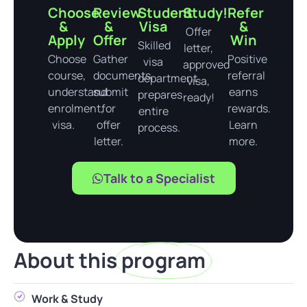
Choose
Review
Student
Study!
Refer
&
&
Visa
&
Offer
Apply
Offer
Win
Skilled
letter,
Choose
Gather
Positive
visa
approved
course,
documents,
referral
department
visa,
understand
submit
earns
prepares
ready!
enrolment,
for
rewards.
entire
visa.
offer
Learn
process.
letter.
more.
Talk to a Specialist
About this
program
Work & Study