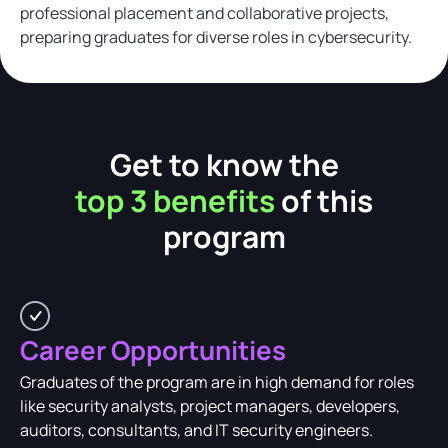
professional placement and collaborative projects,
preparing graduates for diverse roles in cybersecurity.
Get to know the
top 3 benefits
of this
program
Career Opportunities
Graduates of the program are in high demand for roles
like security analysts, project managers, developers,
auditors, consultants, and IT security engineers.