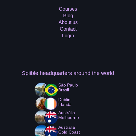
Courses
Blog
About us
Contact
Login
Spiible headquarters
around the world
São Paulo
Brasil
Dublin
Irlanda
Austrália
Melbourne
Austrália
Gold Coast