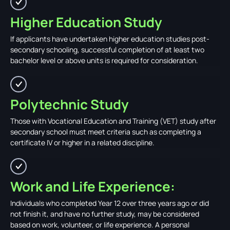
Higher Education Study
If applicants have undertaken higher education studies post-
secondary schooling, successful completion of at least two
bachelor level or above units is required for consideration.
Polytechnic Study
Those with Vocational Education and Training (VET) study after
secondary school must meet criteria such as completing a
certificate IV or higher in a related discipline.
Work and Life Experience:
Individuals who completed Year 12 over three years ago or did
not finish it, and have no further study, may be considered
based on work, volunteer, or life experience. A personal