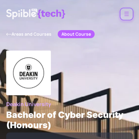
About Course
Areas and Courses
Deakin University
Bachelor of Cyber Security
(Honours)