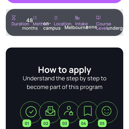
48
on-
Duration
Method
Location
Intake
Course
none
Melbourne
months
campus
Level
undergra
How to apply
Understand the step by step to
become part of this program