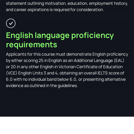
statement outlining motivation, education, employment history,
and career aspirations is required for consideration.
English language proficiency
requirements
Applicants for this course must demonstrate English proficiency
by either scoring 25 in English as an Additional Language (EAL)
or 20 in any other English in Victorian Certificate of Education
(VCE) English Units 3 and 4, obtaining an overall IELTS score of
6.0 with no individual band below 6.0, or presenting alternative
evidence as outlined in the guidelines.