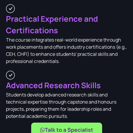
Practical Experience and
Certifications
The course integrates real-world experience through
work placements and offers industry certifications (e.g.,
CEH, CHFI) to enhance students' practical skills and
professional credentials.
Advanced Research Skills
Students develop advanced research skills and
technical expertise through capstone and honours
projects, preparing them for leadership roles and
potential academic pursuits.
Talk to a Specialist