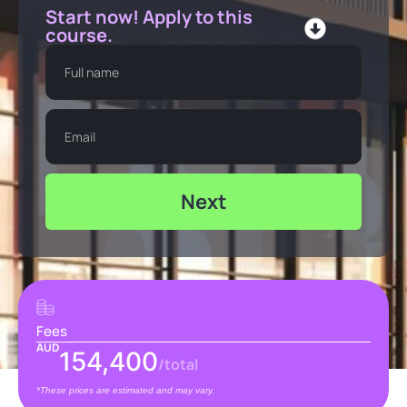
Start now! Apply to this
course.
Next
Fees
AUD
154,400
/total
*These prices are estimated and may vary.