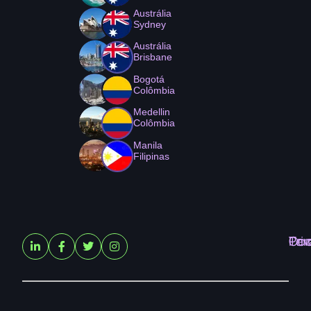
Austrália
Sydney
Austrália
Brisbane
Bogotá
Colômbia
Medellin
Colômbia
Manila
Filipinas
Ter
Pri
Coo