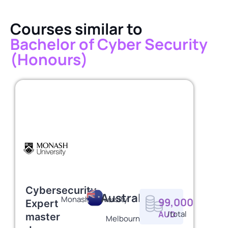
Courses similar to
Bachelor of Cyber Security
(Honours)
Cybersecurity
Australia
Monash University
99,000
Expert
AUD
/total
master
Melbourne