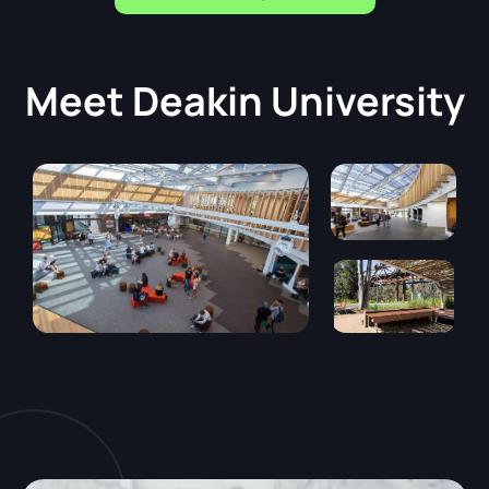
Meet
Deakin University