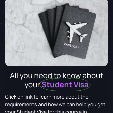
All you need to know about
your
Student Visa
Click on link to learn more about the
requirements and how we can help you get
your Student Visa for this course in